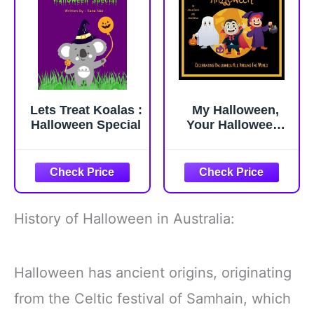
Lets Treat Koalas :
My Halloween,
Halloween Special
Your Halloween:
Halloween Book
For Kids,
Awesome facts
about Halloween,
Halloween
Celebrations in
History of Halloween in Australia:
Africa, Asia, South
America, Europe,
North America and
Halloween has ancient origins, originating
Australia
from the Celtic festival of Samhain, which