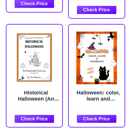
Historical
Halloween: color,
Halloween (An
learn and
Illustrated Journey
celebrate
Number 8):
History