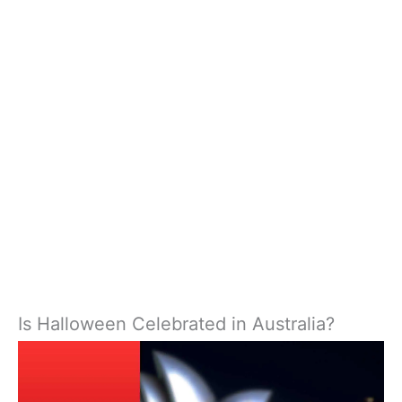
Is Halloween Celebrated in Australia?