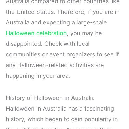
Australia compared to other countries like
the United States. Therefore, if you are in
Australia and expecting a large-scale
Halloween celebration
, you may be
disappointed. Check with local
communities or event organizers to see if
any Halloween-related activities are
happening in your area.
History of Halloween in Australia
Halloween in Australia has a fascinating
history, which began to gain popularity in