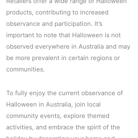
Retailers offer a wide range of Halloween
products, contributing to increased
observance and participation. It’s
important to note that Halloween is not
observed everywhere in Australia and may
be more prevalent in certain regions or
communities.
To fully enjoy the current observance of
Halloween in Australia, join local
community events, explore themed
activities, and embrace the spirit of the