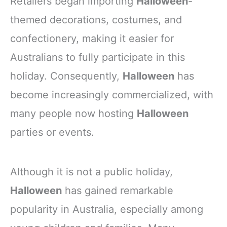
Retailers began importing
Halloween
-
themed decorations, costumes, and
confectionery, making it easier for
Australians to fully participate in this
holiday. Consequently,
Halloween
has
become increasingly commercialized, with
many people now hosting
Halloween
parties or events.
Although it is not a public holiday,
Halloween
has gained remarkable
popularity in Australia, especially among