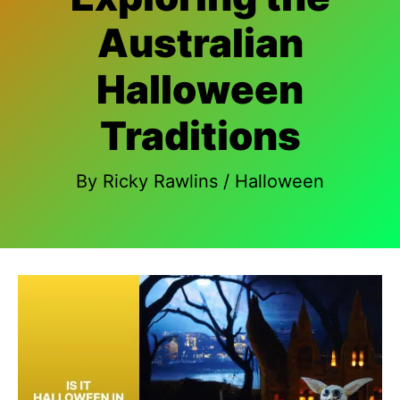
Australian
Halloween
Traditions
By
Ricky Rawlins
/
Halloween