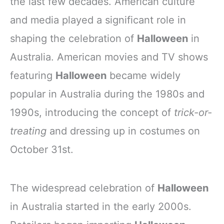
the last few decades. American culture
and media played a significant role in
shaping the celebration of
Halloween
in
Australia. American movies and TV shows
featuring
Halloween
became widely
popular in Australia during the 1980s and
1990s, introducing the concept of
trick-or-
treating
and dressing up in costumes on
October 31st.
The widespread celebration of
Halloween
in Australia started in the early 2000s.