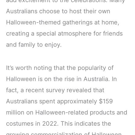
add excitement to the celebrations. Many
Australians choose to host their own
Halloween-themed gatherings at home,
creating a special atmosphere for friends
and family to enjoy.
It’s worth noting that the popularity of
Halloween is on the rise in Australia. In
fact, a recent survey revealed that
Australians spent approximately $159
million on Halloween-related products and
costumes in 2022. This indicates the
growing commercialization of Halloween