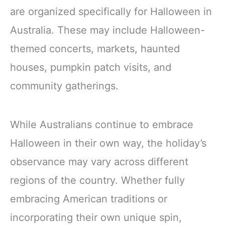
North America and
are organized specifically for Halloween in
Australia
Australia. These may include Halloween-
themed concerts, markets, haunted
houses, pumpkin patch visits, and
community gatherings.
While Australians continue to embrace
Halloween in their own way, the holiday’s
observance may vary across different
regions of the country. Whether fully
embracing American traditions or
incorporating their own unique spin,