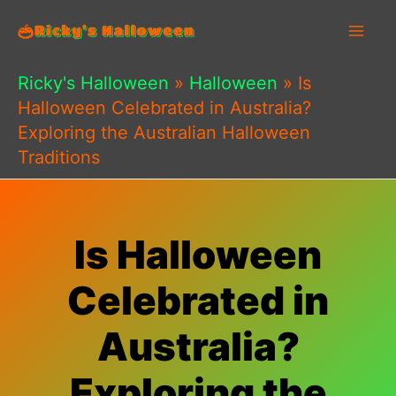
Skip
to
content
Ricky's Halloween
»
Halloween
»
Is
Halloween Celebrated in Australia?
Exploring the Australian Halloween
Traditions
Is Halloween
Celebrated in
Australia?
Exploring the