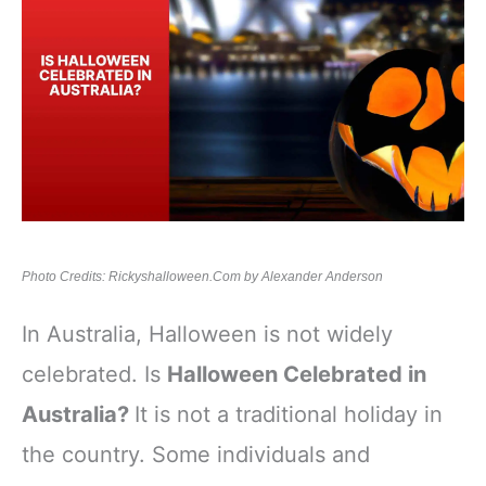
Photo Credits: Rickyshalloween.Com by Alexander Anderson
In Australia, Halloween is not widely
celebrated. Is
Halloween Celebrated in
Australia?
It is not a traditional holiday in
the country. Some individuals and