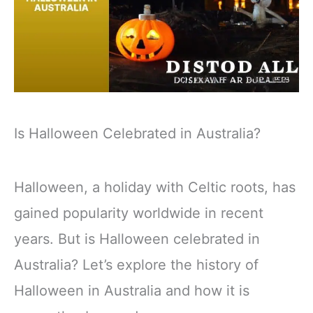
Is Halloween Celebrated in Australia?
Halloween, a holiday with Celtic roots, has
gained popularity worldwide in recent
years. But is Halloween celebrated in
Australia? Let’s explore the history of
Halloween in Australia and how it is