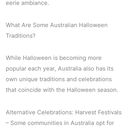
eerie ambiance.
What Are Some Australian Halloween
Traditions?
While Halloween is becoming more
popular each year, Australia also has its
own unique traditions and celebrations
that coincide with the Halloween season.
Alternative Celebrations: Harvest Festivals
– Some communities in Australia opt for