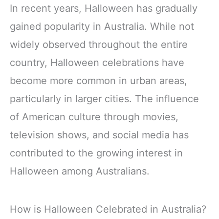
In recent years, Halloween has gradually
gained popularity in Australia. While not
widely observed throughout the entire
country, Halloween celebrations have
become more common in urban areas,
particularly in larger cities. The influence
of American culture through movies,
television shows, and social media has
contributed to the growing interest in
Halloween among Australians.
How is Halloween Celebrated in Australia?