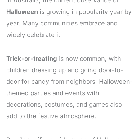
In Australia, the current observance of
Halloween
is growing in popularity year by
year. Many communities embrace and
widely celebrate it.
Trick-or-treating
is now common, with
children dressing up and going door-to-
door for candy from neighbors. Halloween-
themed parties and events with
decorations, costumes, and games also
add to the festive atmosphere.