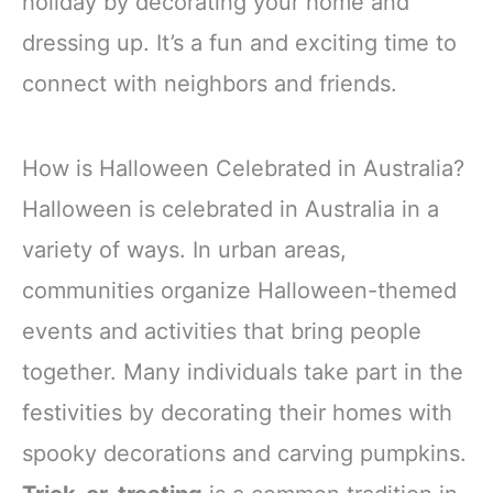
holiday by decorating your home and
dressing up. It’s a fun and exciting time to
connect with neighbors and friends.
How is Halloween Celebrated in Australia?
Halloween is celebrated in Australia in a
variety of ways. In urban areas,
communities organize Halloween-themed
events and activities that bring people
together. Many individuals take part in the
festivities by decorating their homes with
spooky decorations and carving pumpkins.