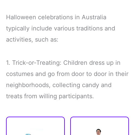
Halloween celebrations in Australia
typically include various traditions and
activities, such as:
1. Trick-or-Treating: Children dress up in
costumes and go from door to door in their
neighborhoods, collecting candy and
treats from willing participants.