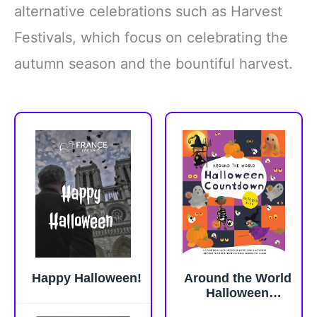
alternative celebrations such as Harvest
Festivals, which focus on celebrating the
autumn season and the bountiful harvest.
Happy Halloween!
Around the World
Halloween
Countdown