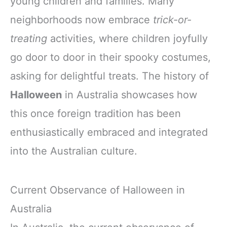
young children and families. Many
neighborhoods now embrace
trick-or-
treating
activities, where children joyfully
go door to door in their spooky costumes,
asking for delightful treats. The history of
Halloween
in Australia showcases how
this once foreign tradition has been
enthusiastically embraced and integrated
into the Australian culture.
Current Observance of Halloween in
Australia