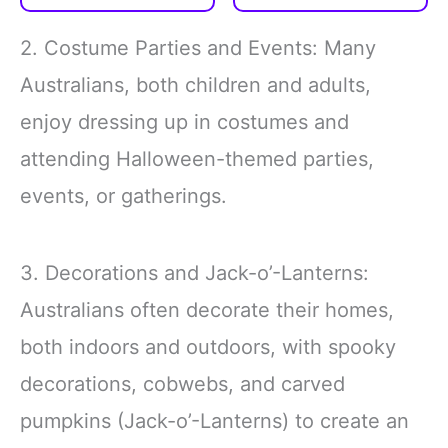
friends; These whimsical
colors and elegant
styles add an
display are sure to draw
2. Costume Parties and Events: Many
entertaining twist to your
everyone's attention,
party outfit, making every
making you the center of
Australians, both children and adults,
gathering more delightful
all eyes
enjoy dressing up in costumes and
Polyester
Double-Layer
attending Halloween-themed parties,
events, or gatherings.
3. Decorations and Jack-o’-Lanterns:
Australians often decorate their homes,
both indoors and outdoors, with spooky
decorations, cobwebs, and carved
pumpkins (Jack-o’-Lanterns) to create an