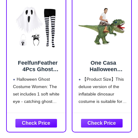
wear snug fitting,
sleepwear use
Environmentally Friendly
Dyes are safer
FeelfunFeather
One Casa
4Pcs Ghost
Halloween
Costume
Inflatable
Halloween Ghost
【Product Size】This
Adult,Women
Dinosaur Costume
Costume Women: The
deluxe version of the
Halloween Poncho
Adult,Blow Up T
set includes 1 soft white
inflatable dinosaur
Set with Spooky
Rex Suit Men
Headband,Candy
Women
eye - catching ghost
costume is suitable for
Bag,Striped Tights
(72INCH,With Hat)
poncho,1 "Boo!"
most adults. Don't worry
for Cosplay Party
headband,1black and
about sizing, we
white striped tights and
designed it in two adult
1ghost-themed candy
sizes, 63IN and 72IN.