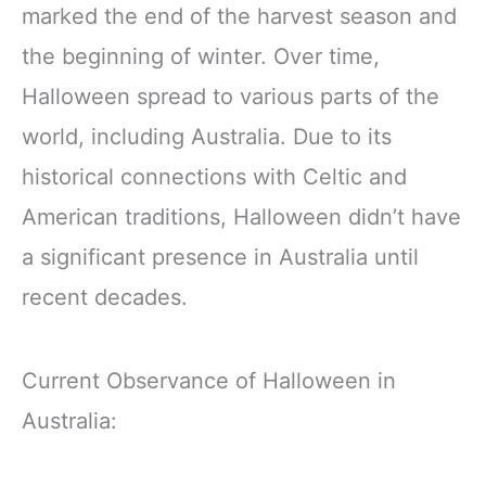
marked the end of the harvest season and
the beginning of winter. Over time,
Halloween spread to various parts of the
world, including Australia. Due to its
historical connections with Celtic and
American traditions, Halloween didn’t have
a significant presence in Australia until
recent decades.
Current Observance of Halloween in
Australia: