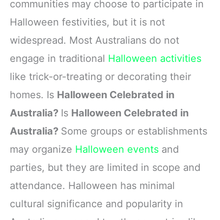
communities may choose to participate in
Halloween festivities, but it is not
widespread. Most Australians do not
engage in traditional
Halloween activities
like trick-or-treating or decorating their
homes. Is
Halloween Celebrated in
Australia?
Is
Halloween Celebrated in
Australia?
Some groups or establishments
may organize
Halloween events
and
parties, but they are limited in scope and
attendance. Halloween has minimal
cultural significance and popularity in