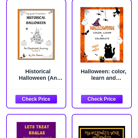
Historical
Halloween: color,
Halloween (An
learn and
Illustrated Journey
celebrate
Number 8):
History