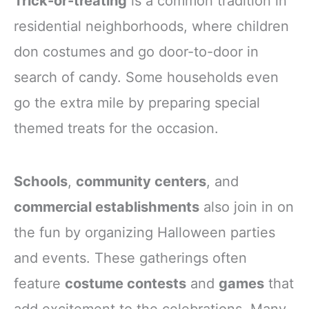
Trick-or-treating
is a common tradition in
residential neighborhoods, where children
don costumes and go door-to-door in
search of candy. Some households even
go the extra mile by preparing special
themed treats for the occasion.
Schools
,
community centers
, and
commercial establishments
also join in on
the fun by organizing Halloween parties
and events. These gatherings often
feature
costume contests
and
games
that