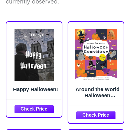
currently observed.
Happy Halloween!
Around the World
Halloween
Countdown