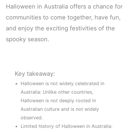
Halloween in Australia offers a chance for
communities to come together, have fun,
and enjoy the exciting festivities of the
spooky season.
Key takeaway:
Halloween is not widely celebrated in
Australia: Unlike other countries,
Halloween is not deeply rooted in
Australian culture and is not widely
observed.
Limited history of Halloween in Australia: