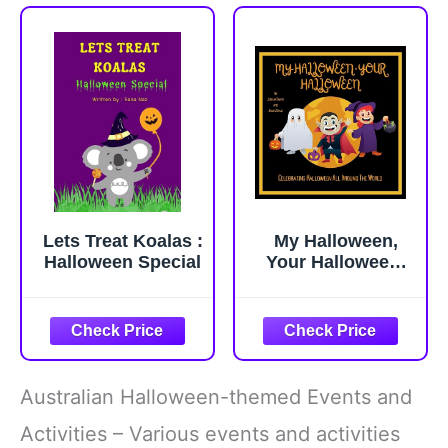
Lets Treat Koalas :
My Halloween,
Halloween Special
Your Halloween:
Halloween Book
For Kids,
Awesome facts
about Halloween,
Halloween
Celebrations in
Australian Halloween-themed Events and
Africa, Asia, South
America, Europe,
Activities – Various events and activities