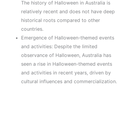
The history of Halloween in Australia is
relatively recent and does not have deep
historical roots compared to other
countries.
Emergence of Halloween-themed events
and activities: Despite the limited
observance of Halloween, Australia has
seen a rise in Halloween-themed events
and activities in recent years, driven by
cultural influences and commercialization.