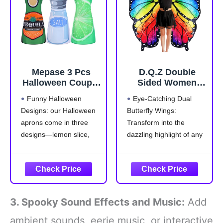
in one
addition, it has an
elastic
Mepase 3 Pcs
D.Q.Z Double
Halloween Couple
Sided Women
Costumes Aprons
Butterfly Wings
Funny Halloween
Eye-Catching Dual
for Adults Tequila
Costumes for
Designs: our Halloween
Butterfly Wings:
Bottle Lime Slice
Adults Fairy
aprons come in three
Transform into the
and Salt Costume
Ladies Festival
for Halloween
Halloween Dress
designs—lemon slice,
dazzling highlight of any
Drink Food Dress
UP Party (Brilliant
salt, and liquor bottle,
event with our adult
Group Cosplay
Rainbow)
that are suitable for
butterfly wings shawl and
Outfit Accessories
group cosplaying with
headband. The stunning
friends; These whimsical
colors and elegant
styles add an
display are sure to draw
3. Spooky Sound Effects and Music:
Add
entertaining twist to your
everyone's attention,
party outfit, making every
making you the center of
ambient sounds, eerie music, or interactive