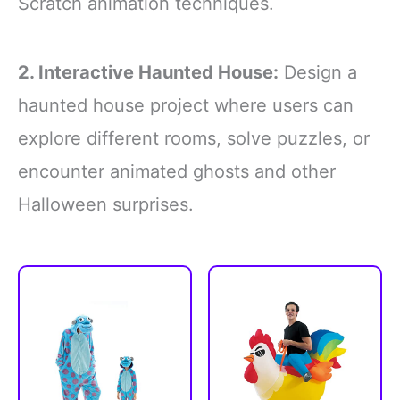
Scratch animation techniques.
2. Interactive Haunted House:
Design a
haunted house project where users can
explore different rooms, solve puzzles, or
encounter animated ghosts and other
Halloween surprises.