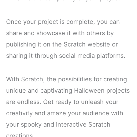
Once your project is complete, you can
share and showcase it with others by
publishing it on the Scratch website or
sharing it through social media platforms.
With Scratch, the possibilities for creating
unique and captivating Halloween projects
are endless. Get ready to unleash your
creativity and amaze your audience with
your spooky and interactive Scratch
creations.