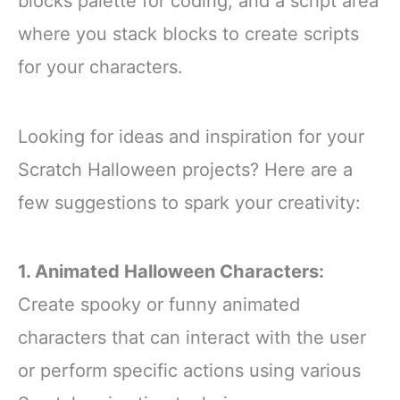
blocks palette for coding, and a script area
where you stack blocks to create scripts
for your characters.
Looking for ideas and inspiration for your
Scratch Halloween projects? Here are a
few suggestions to spark your creativity:
1. Animated Halloween Characters:
Create spooky or funny animated
characters that can interact with the user
or perform specific actions using various