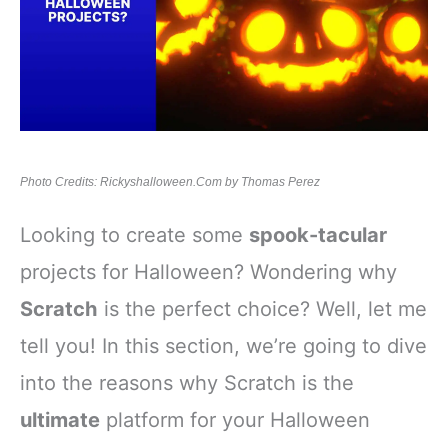
Photo Credits: Rickyshalloween.Com by Thomas Perez
Looking to create some
spook-tacular
projects for Halloween? Wondering why
Scratch
is the perfect choice? Well, let me
tell you! In this section, we’re going to dive
into the reasons why Scratch is the
ultimate
platform for your Halloween