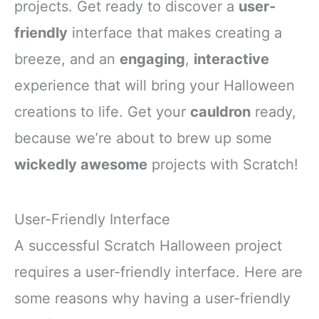
projects. Get ready to discover a
user-
friendly
interface that makes creating a
breeze, and an
engaging
,
interactive
experience that will bring your Halloween
creations to life. Get your
cauldron
ready,
because we’re about to brew up some
wickedly awesome
projects with Scratch!
User-Friendly Interface
A successful Scratch Halloween project
requires a user-friendly interface. Here are
some reasons why having a user-friendly