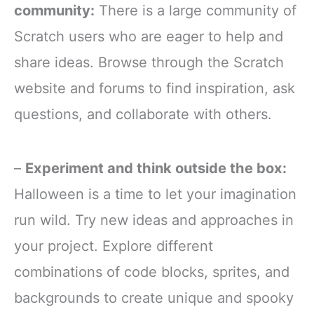
community:
There is a large community of
Scratch users who are eager to help and
share ideas. Browse through the Scratch
website and forums to find inspiration, ask
questions, and collaborate with others.
–
Experiment and think outside the box:
Halloween is a time to let your imagination
run wild. Try new ideas and approaches in
your project. Explore different
combinations of code blocks, sprites, and
backgrounds to create unique and spooky