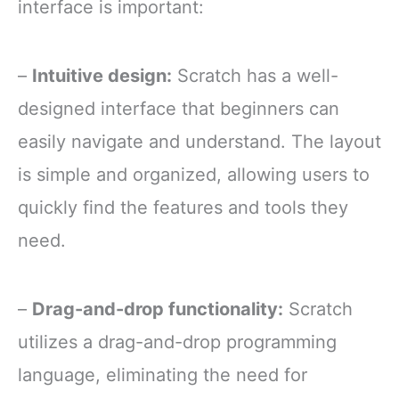
interface is important:
–
Intuitive design:
Scratch has a well-
designed interface that beginners can
easily navigate and understand. The layout
is simple and organized, allowing users to
quickly find the features and tools they
need.
–
Drag-and-drop functionality:
Scratch
utilizes a drag-and-drop programming
language, eliminating the need for