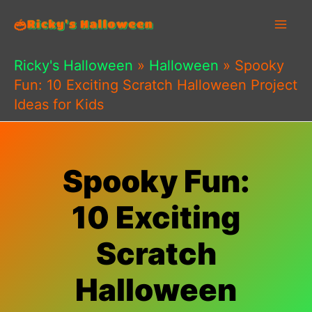
Skip
to
content
Ricky's Halloween
»
Halloween
»
Spooky
Fun: 10 Exciting Scratch Halloween Project
Ideas for Kids
Spooky Fun:
10 Exciting
Scratch
Halloween