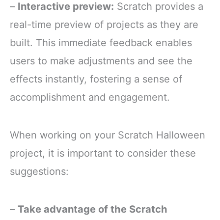
–
Interactive preview:
Scratch provides a
real-time preview of projects as they are
built. This immediate feedback enables
users to make adjustments and see the
effects instantly, fostering a sense of
accomplishment and engagement.
When working on your Scratch Halloween
project, it is important to consider these
suggestions:
–
Take advantage of the Scratch