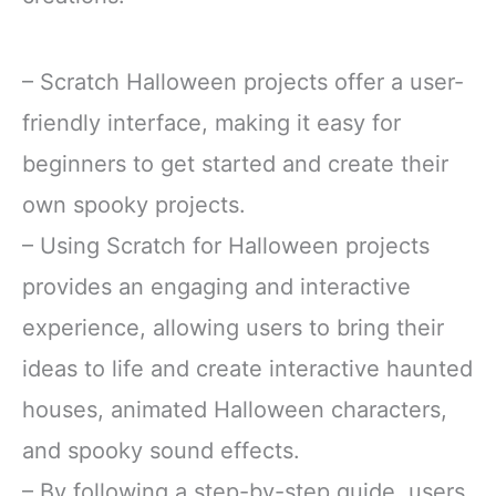
– Scratch Halloween projects offer a user-
friendly interface, making it easy for
beginners to get started and create their
own spooky projects.
– Using Scratch for Halloween projects
provides an engaging and interactive
experience, allowing users to bring their
ideas to life and create interactive haunted
houses, animated Halloween characters,
and spooky sound effects.
– By following a step-by-step guide, users