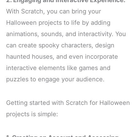
2. Engaging and Interactive Experience:
With Scratch, you can bring your
Halloween projects to life by adding
animations, sounds, and interactivity. You
can create spooky characters, design
haunted houses, and even incorporate
interactive elements like games and
puzzles to engage your audience.
Getting started with Scratch for Halloween
projects is simple: