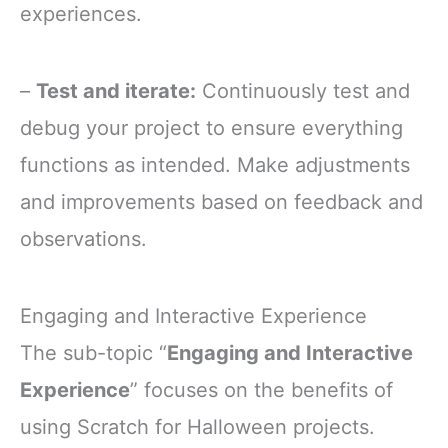
experiences.
–
Test and iterate:
Continuously test and
debug your project to ensure everything
functions as intended. Make adjustments
and improvements based on feedback and
observations.
Engaging and Interactive Experience
The sub-topic “
Engaging and Interactive
Experience
” focuses on the benefits of
using Scratch for Halloween projects.