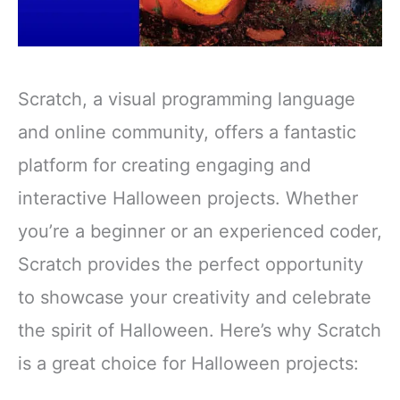
Scratch, a visual programming language
and online community, offers a fantastic
platform for creating engaging and
interactive Halloween projects. Whether
you’re a beginner or an experienced coder,
Scratch provides the perfect opportunity
to showcase your creativity and celebrate
the spirit of Halloween. Here’s why Scratch
is a great choice for Halloween projects: