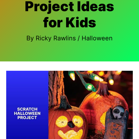
Project Ideas
for Kids
By
Ricky Rawlins
/
Halloween