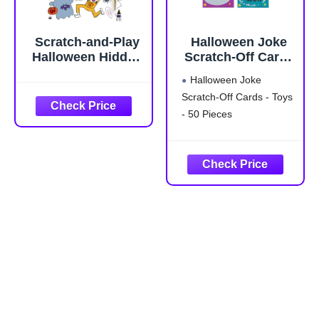
Scratch-and-Play
Halloween Joke
Halloween Hidden
Scratch-Off Cards
Pictures:
- Toys - 50 Pieces
Halloween Joke
Halloween Gift for
Scratch-Off Cards - Toys
Kids Ages 6 and
- 50 Pieces
Up Featuring 10
Scratch-Off
Hidden Pictures
Cards with a
Stylus for On-the-
Go Halloween
Activities