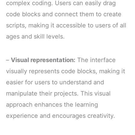
complex coding. Users can easily drag
code blocks and connect them to create
scripts, making it accessible to users of all
ages and skill levels.
–
Visual representation:
The interface
visually represents code blocks, making it
easier for users to understand and
manipulate their projects. This visual
approach enhances the learning
experience and encourages creativity.