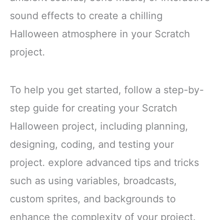
gathering more delightful
all eyes
sound effects to create a chilling
Polyester
Double-Layer
Halloween atmosphere in your Scratch
project.
To help you get started, follow a step-by-
step guide for creating your Scratch
Halloween project, including planning,
designing, coding, and testing your
project. explore advanced tips and tricks
such as using variables, broadcasts,
custom sprites, and backgrounds to
enhance the complexity of your project.