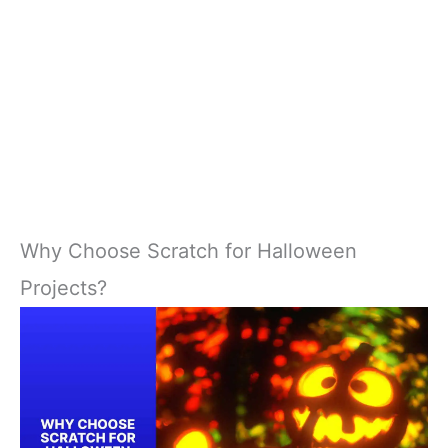
Why Choose Scratch for Halloween
Projects?