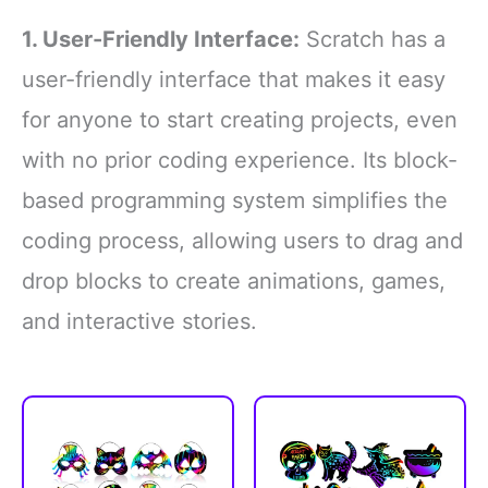
1. User-Friendly Interface:
Scratch has a
user-friendly interface that makes it easy
for anyone to start creating projects, even
with no prior coding experience. Its block-
based programming system simplifies the
coding process, allowing users to drag and
drop blocks to create animations, games,
and interactive stories.