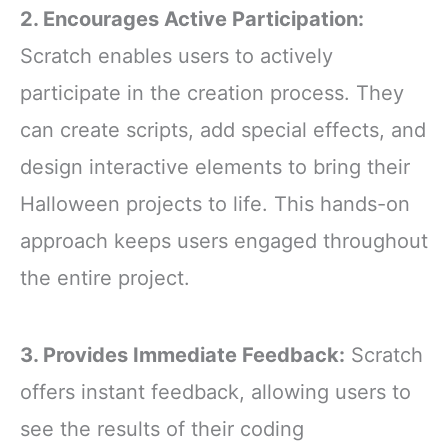
2. Encourages Active Participation:
Scratch enables users to actively
participate in the creation process. They
can create scripts, add special effects, and
design interactive elements to bring their
Halloween projects to life. This hands-on
approach keeps users engaged throughout
the entire project.
3. Provides Immediate Feedback:
Scratch
offers instant feedback, allowing users to
see the results of their coding