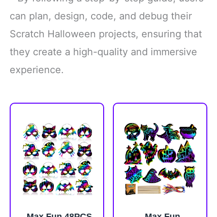
can plan, design, code, and debug their
Scratch Halloween projects, ensuring that
they create a high-quality and immersive
experience.
Max Fun 48PCS
Max Fun