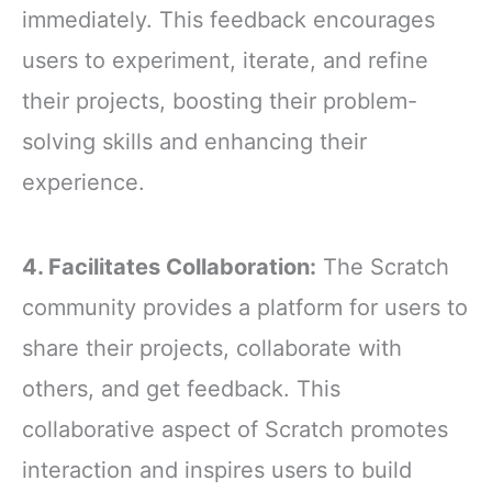
immediately. This feedback encourages
users to experiment, iterate, and refine
their projects, boosting their problem-
solving skills and enhancing their
experience.
4. Facilitates Collaboration:
The Scratch
community provides a platform for users to
share their projects, collaborate with
others, and get feedback. This
collaborative aspect of Scratch promotes
interaction and inspires users to build