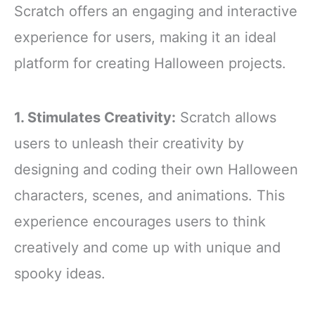
Scratch offers an engaging and interactive
experience for users, making it an ideal
platform for creating Halloween projects.
1. Stimulates Creativity:
Scratch allows
users to unleash their creativity by
designing and coding their own Halloween
characters, scenes, and animations. This
experience encourages users to think
creatively and come up with unique and
spooky ideas.