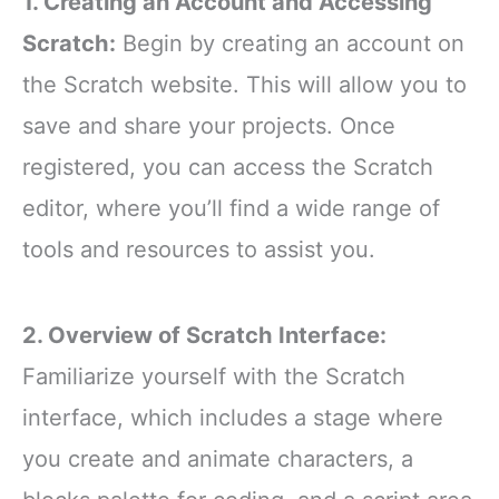
1. Creating an Account and Accessing
Scratch:
Begin by creating an account on
the Scratch website. This will allow you to
save and share your projects. Once
registered, you can access the Scratch
editor, where you’ll find a wide range of
tools and resources to assist you.
2. Overview of Scratch Interface:
Familiarize yourself with the Scratch
interface, which includes a stage where
you create and animate characters, a