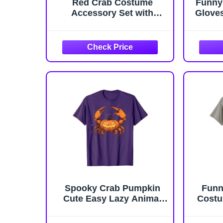
Red Crab Costume
Funny
Accessory Set with
Glove
Headband and Claw
Includ
Gloves, Halloween Party
Crab D
Dress Up Kit
Natur
Suit
Cospl
Spooky Crab Pumpkin
Funn
Cute Easy Lazy Animal
Costu
Halloween Costume T-
Ba
Shirt