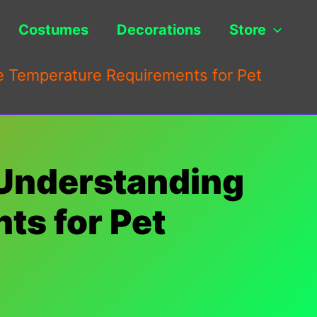
Costumes
Decorations
Store
 Temperature Requirements for Pet
 Understanding
ts for Pet