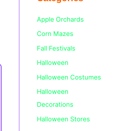
Apple Orchards
Corn Mazes
Fall Festivals
Halloween
Halloween Costumes
Halloween
Decorations
Halloween Stores