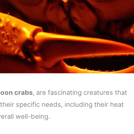
oon crabs
, are fascinating creatures that
eir specific needs, including their heat
verall well-being.