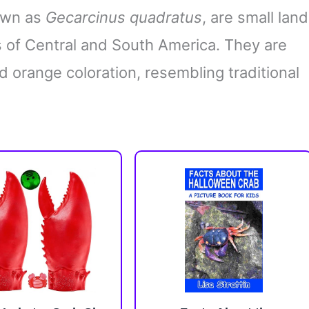
nown as
Gecarcinus quadratus
, are small land
ns of Central and South America. They are
d orange coloration, resembling traditional