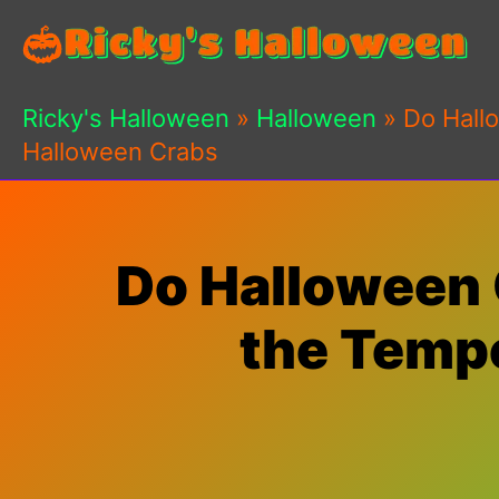
Skip
to
content
Ricky's Halloween
»
Halloween
»
Do Hall
Halloween Crabs
Do Halloween 
the Tempe