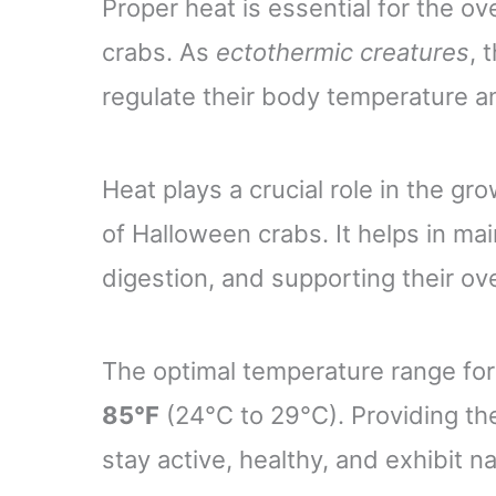
Proper heat is essential for the o
crabs. As
ectothermic creatures
, 
regulate their body temperature an
Heat plays a crucial role in the gr
of Halloween crabs. It helps in ma
digestion, and supporting their over
The optimal temperature range fo
85°F
(24°C to 29°C). Providing th
stay active, healthy, and exhibit n