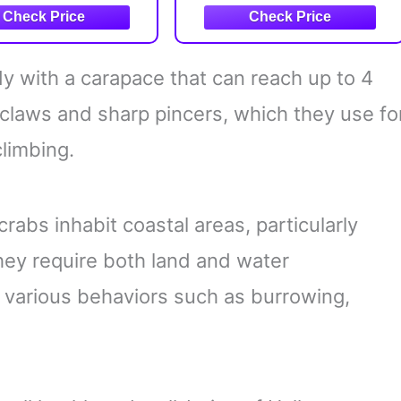
Lobsters, Shrimp, &
Other Sea Animals for
STEM Learning)
 with a carapace that can reach up to 4
 claws and sharp pincers, which they use fo
climbing.
crabs inhabit coastal areas, particularly
hey require both land and water
t various behaviors such as burrowing,