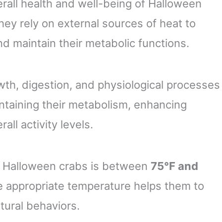
verall health and well-being of Halloween
they rely on external sources of heat to
d maintain their metabolic functions.
owth, digestion, and physiological processes
intaining their metabolism, enhancing
all activity levels.
r Halloween crabs is between
75°F and
e appropriate temperature helps them to
atural behaviors.