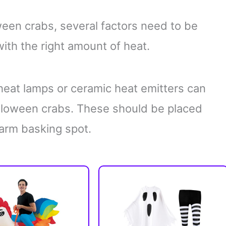
ween crabs, several factors need to be
th the right amount of heat.
eat lamps or ceramic heat emitters can
alloween crabs. These should be placed
arm basking spot.