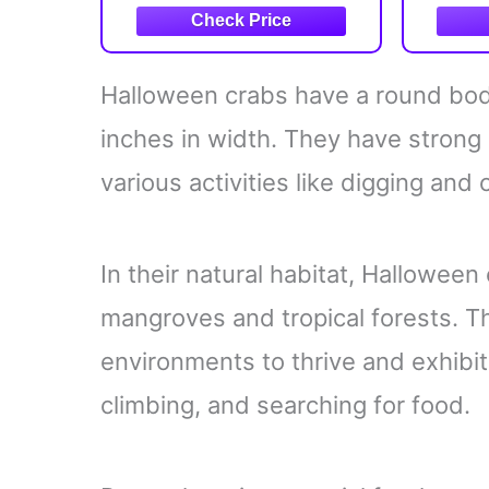
Halloween crabs have a round body
inches in width. They have strong
various activities like digging and 
In their natural habitat, Halloween 
mangroves and tropical forests. T
environments to thrive and exhibi
climbing, and searching for food.