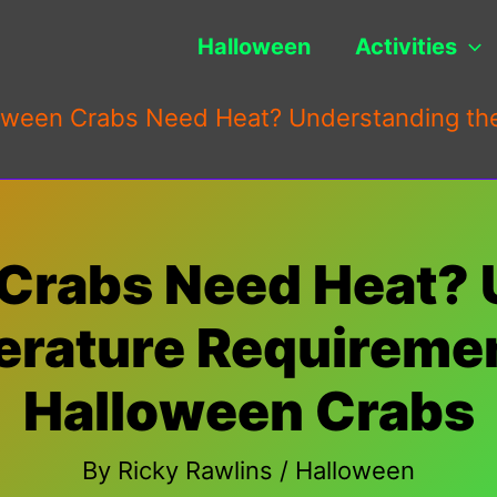
Halloween
Activities
oween Crabs Need Heat? Understanding the
Crabs Need Heat?
rature Requiremen
Halloween Crabs
By
Ricky Rawlins
/
Halloween