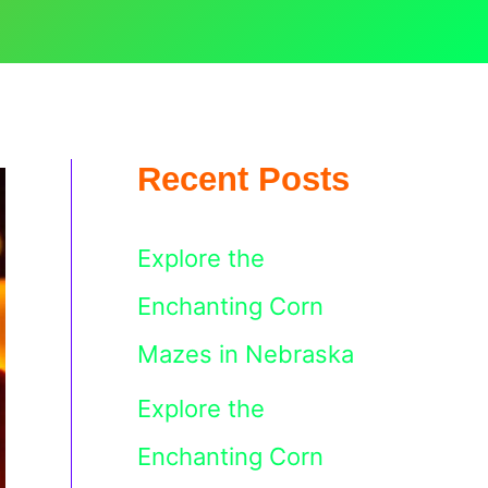
Recent Posts
Explore the
Enchanting Corn
Mazes in Nebraska
Explore the
Enchanting Corn