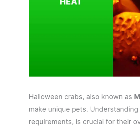
Halloween crabs, also known as
M
make unique pets. Understanding th
requirements, is crucial for their o