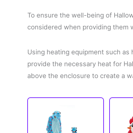
To ensure the well-being of Hallo
considered when providing them wi
Using heating equipment such as h
provide the necessary heat for H
above the enclosure to create a w