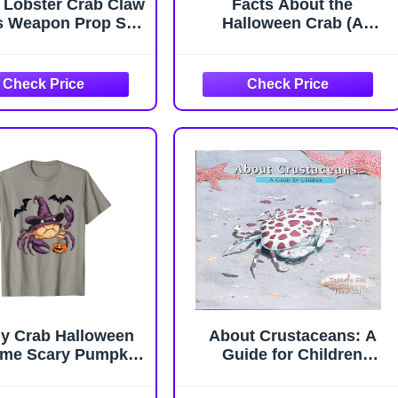
 Lobster Crab Claw
Facts About the
s Weapon Prop Set,
Halloween Crab (A
es A Pair of Gloves,
Picture Book For Kids
ecor Props (Glow),
437)
al Latex Material,
able for Halloween
ay and Gift Parties
y Crab Halloween
About Crustaceans: A
me Scary Pumpkin
Guide for Children
t Witch T-Shirt
(Educational Science
Book About Crabs,