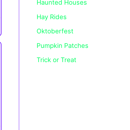
Haunted Houses
Hay Rides
Oktoberfest
Pumpkin Patches
Trick or Treat