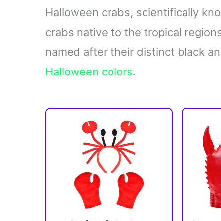
Halloween crabs, scientifically k
crabs native to the tropical regio
named after their distinct black an
Halloween colors
.