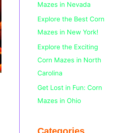
Mazes in Nevada
Explore the Best Corn
Mazes in New York!
Explore the Exciting
Corn Mazes in North
Carolina
Get Lost in Fun: Corn
Mazes in Ohio
Categories