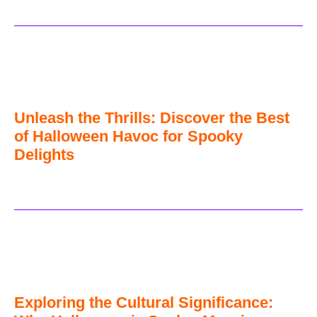
Unleash the Thrills: Discover the Best
of Halloween Havoc for Spooky
Delights
Exploring the Cultural Significance: