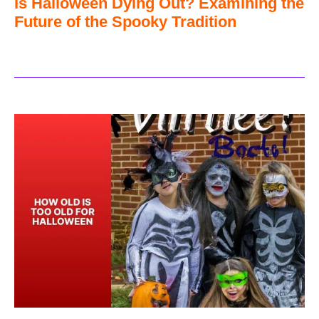
Is Halloween Dying Out? Examining the
Future of the Spooky Tradition