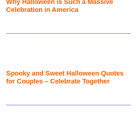
Why Halloween is Such a Massive
Celebration in America
Spooky and Sweet Halloween Quotes
for Couples – Celebrate Together