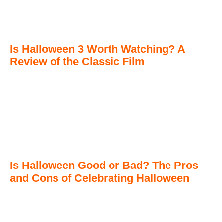
Is Halloween 3 Worth Watching? A
Review of the Classic Film
Is Halloween Good or Bad? The Pros
and Cons of Celebrating Halloween