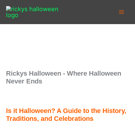
Skip
to
content
Rickys Halloween - Where Halloween
Never Ends
Is it Halloween? A Guide to the History,
Traditions, and Celebrations