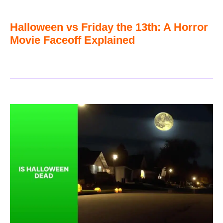
Halloween vs Friday the 13th: A Horror
Movie Faceoff Explained