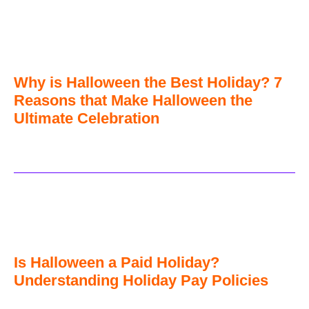
Why is Halloween the Best Holiday? 7
Reasons that Make Halloween the
Ultimate Celebration
Is Halloween a Paid Holiday?
Understanding Holiday Pay Policies