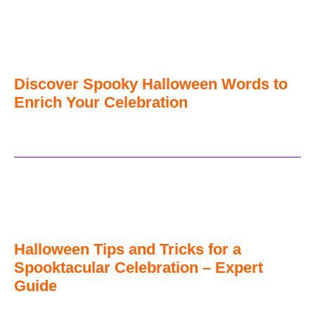
Discover Spooky Halloween Words to
Enrich Your Celebration
Halloween Tips and Tricks for a
Spooktacular Celebration – Expert
Guide