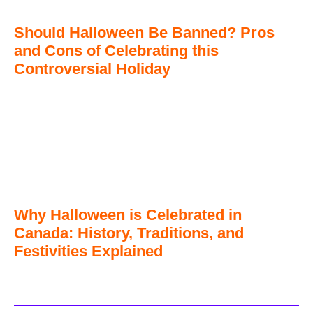
Should Halloween Be Banned? Pros
and Cons of Celebrating this
Controversial Holiday
Why Halloween is Celebrated in
Canada: History, Traditions, and
Festivities Explained