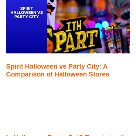
Spirit Halloween vs Party City: A
Comparison of Halloween Stores