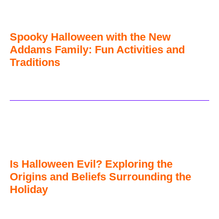
Spooky Halloween with the New
Addams Family: Fun Activities and
Traditions
Is Halloween Evil? Exploring the
Origins and Beliefs Surrounding the
Holiday