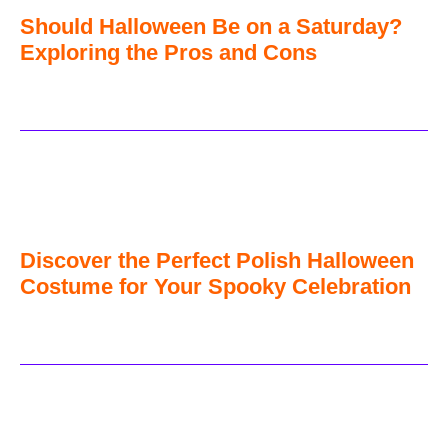
Should Halloween Be on a Saturday?
Exploring the Pros and Cons
Discover the Perfect Polish Halloween
Costume for Your Spooky Celebration