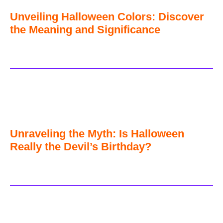
Unveiling Halloween Colors: Discover
the Meaning and Significance
Unraveling the Myth: Is Halloween
Really the Devil’s Birthday?