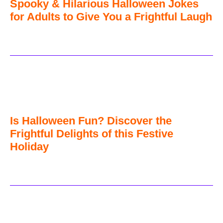
Spooky & Hilarious Halloween Jokes
for Adults to Give You a Frightful Laugh
Is Halloween Fun? Discover the
Frightful Delights of this Festive
Holiday