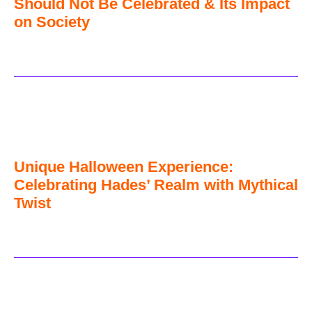
Should Not Be Celebrated & Its Impact
on Society
Unique Halloween Experience:
Celebrating Hades’ Realm with Mythical
Twist