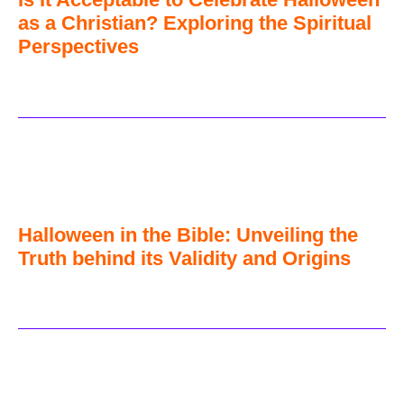
as a Christian? Exploring the Spiritual
Perspectives
Halloween in the Bible: Unveiling the
Truth behind its Validity and Origins