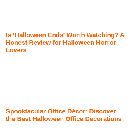
Is ‘Halloween Ends’ Worth Watching? A
Honest Review for Halloween Horror
Lovers
Spooktacular Office Décor: Discover
the Best Halloween Office Decorations