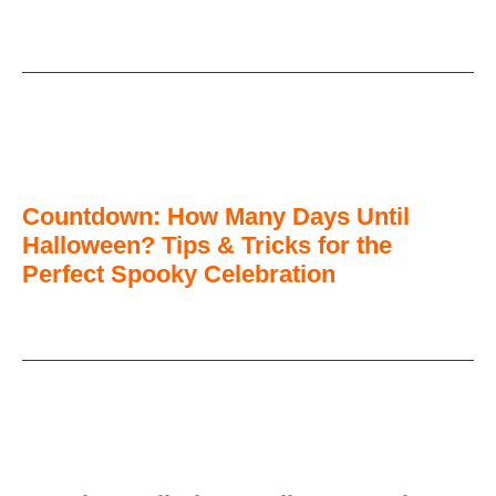
Countdown: How Many Days Until
Halloween? Tips & Tricks for the
Perfect Spooky Celebration