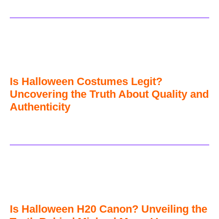
Is Halloween Costumes Legit?
Uncovering the Truth About Quality and
Authenticity
Is Halloween H20 Canon? Unveiling the