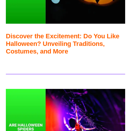
Discover the Excitement: Do You Like
Halloween? Unveiling Traditions,
Costumes, and More