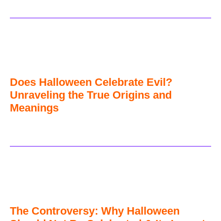
Does Halloween Celebrate Evil?
Unraveling the True Origins and
Meanings
The Controversy: Why Halloween