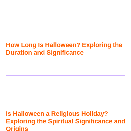
How Long Is Halloween? Exploring the
Duration and Significance
Is Halloween a Religious Holiday?
Exploring the Spiritual Significance and
Origins