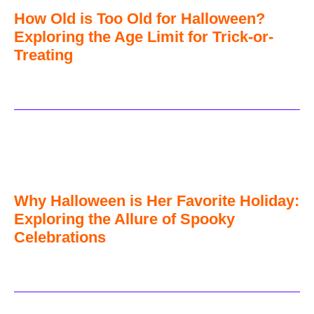
How Old is Too Old for Halloween?
Exploring the Age Limit for Trick-or-
Treating
Why Halloween is Her Favorite Holiday:
Exploring the Allure of Spooky
Celebrations