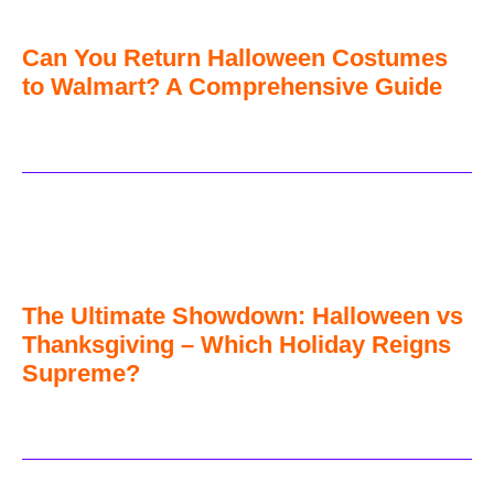
Can You Return Halloween Costumes
to Walmart? A Comprehensive Guide
The Ultimate Showdown: Halloween vs
Thanksgiving – Which Holiday Reigns
Supreme?