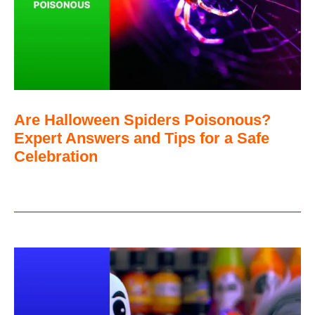
Are Halloween Spiders Poisonous?
Expert Answers and Tips for a Safe
Celebration