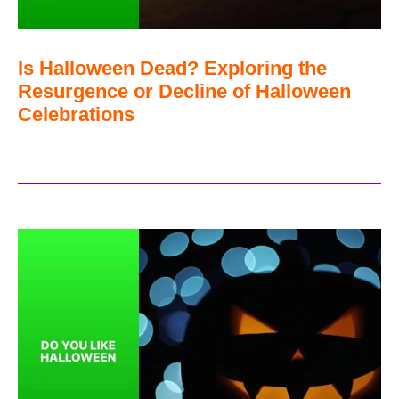
Is Halloween Dead? Exploring the
Resurgence or Decline of Halloween
Celebrations