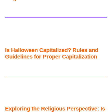
Is Halloween Capitalized? Rules and
Guidelines for Proper Capitalization
Exploring the Religious Perspective: Is