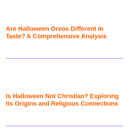
Are Halloween Oreos Different in
Taste? A Comprehensive Analysis
Is Halloween Not Christian? Exploring
Its Origins and Religious Connections