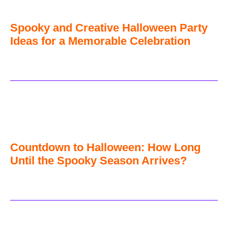
Spooky and Creative Halloween Party
Ideas for a Memorable Celebration
Countdown to Halloween: How Long
Until the Spooky Season Arrives?