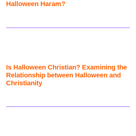
Halloween Haram?
Is Halloween Christian? Examining the
Relationship between Halloween and
Christianity