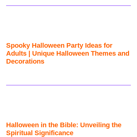
Spooky Halloween Party Ideas for
Adults | Unique Halloween Themes and
Decorations
Halloween in the Bible: Unveiling the
Spiritual Significance