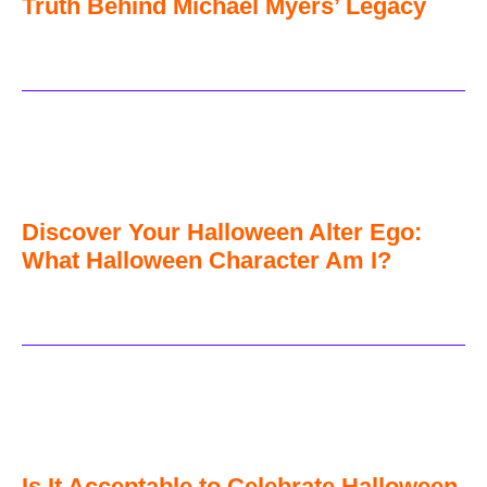
Truth Behind Michael Myers’ Legacy
Discover Your Halloween Alter Ego:
What Halloween Character Am I?
Is It Acceptable to Celebrate Halloween