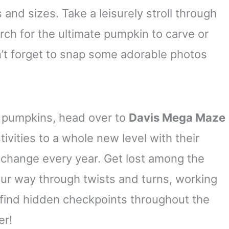
 and sizes. Take a leisurely stroll through
arch for the ultimate pumpkin to carve or
’t forget to snap some adorable photos
st pumpkins, head over to
Davis Mega Maze
stivities to a whole new level with their
 change every year. Get lost among the
our way through twists and turns, working
 find hidden checkpoints throughout the
er!