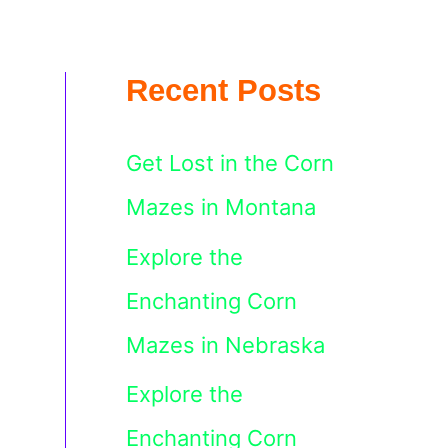
Recent Posts
Get Lost in the Corn
Mazes in Montana
Explore the
Enchanting Corn
Mazes in Nebraska
Explore the
Enchanting Corn