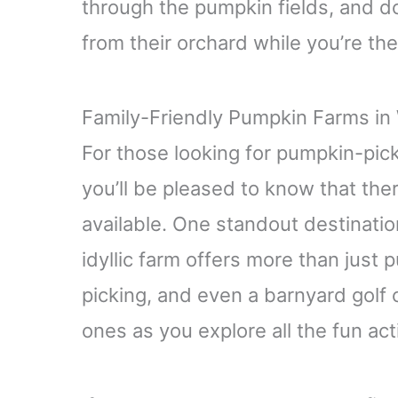
through the pumpkin fields, and do
from their orchard while you’re the
Family-Friendly Pumpkin Farms i
For those looking for pumpkin-pi
you’ll be pleased to know that ther
available. One standout destinatio
idyllic farm offers more than just 
picking, and even a barnyard golf 
ones as you explore all the fun acti