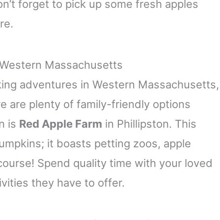
n’t forget to pick up some fresh apples
re.
n Western Massachusetts
cking adventures in Western Massachusetts,
e are plenty of family-friendly options
n is
Red Apple Farm
in Phillipston. This
pumpkins; it boasts petting zoos, apple
course! Spend quality time with your loved
vities they have to offer.