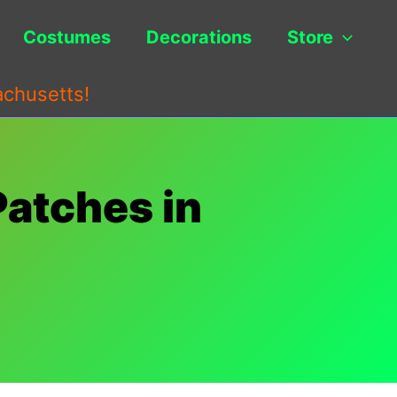
Costumes
Decorations
Store
achusetts!
Patches in