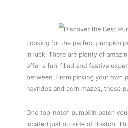
Looking for the perfect pumpkin pa
in luck! There are plenty of amazi
offer a fun-filled and festive expe
between. From picking your own pu
hayrides and corn mazes, these pu
One top-notch pumpkin patch you 
located just outside of Boston. Th