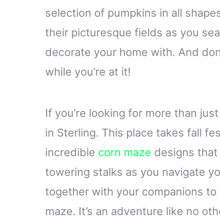
selection of pumpkins in all shapes
their picturesque fields as you se
decorate your home with. And don
while you’re at it!
If you’re looking for more than ju
in Sterling. This place takes fall fe
incredible
corn maze
designs that
towering stalks as you navigate y
together with your companions to
maze. It’s an adventure like no oth