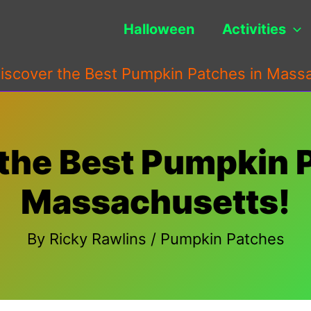
Halloween
Activities
iscover the Best Pumpkin Patches in Mass
the Best Pumpkin 
Massachusetts!
By
Ricky Rawlins
/
Pumpkin Patches