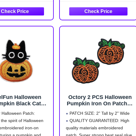
Accessories Gifts for
a stylish and festive touch, perfect
Clothing Backpack Hat
for the fall season and various
elFun Halloween
Octory 2 PCS Halloween
mpkin Black Cat
Pumpkin Iron On Patches
roidered Iron On
for Clothing Saw On/Iron
 Halloween Patch:
PATCH SIZE:
2" Tall by 2" Wide
Patch
On Embroidered Patch
the spirit of Halloween
QUALITY GUARANTEED:
High
Applique for Jeans, Hats,
 embroidered iron-on
quality materials embroidered
Bags
aturing a pumpkin and
patch. Super strong heat seal glue