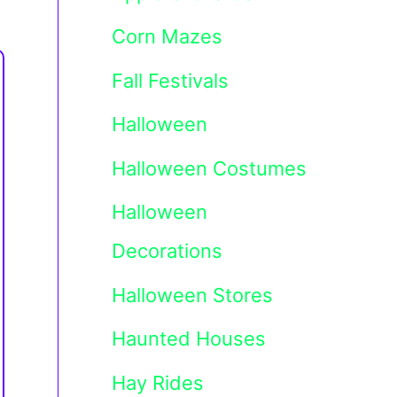
Corn Mazes
Fall Festivals
Halloween
Halloween Costumes
Halloween
Decorations
Halloween Stores
Haunted Houses
Hay Rides