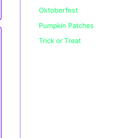
Oktoberfest
Pumpkin Patches
Trick or Treat