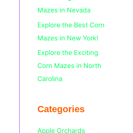
Mazes in Nevada
Explore the Best Corn
Mazes in New York!
Explore the Exciting
Corn Mazes in North
Carolina
Categories
Apple Orchards