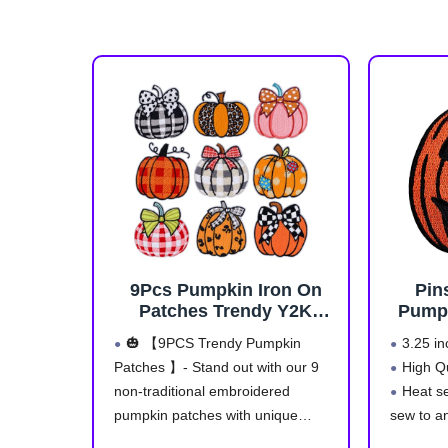
9Pcs Pumpkin Iron On
Pin
Patches Trendy Y2K
Pumpk
Aesthetic Cute Fall
Em
🎃 【9PCS Trendy Pumpkin
3.25 in
Thanksgiving
Patches 】- Stand out with our 9
High Q
Embroidered Pumpkin
non-traditional embroidered
Heat se
Applique with Plaid Polka
Dot Leopard Print Design
pumpkin patches with unique
sew to a
for Clothes Jackets Jeans
modern designs: plaid, polka dot,
Safe a