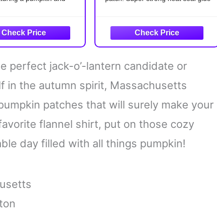
 design.
backing.
ed Embroidery:
EASY TO APPLY:
Only 15
sly crafted with fine
seconds for easy DIY projects by
showcasing the intricate
iron on or saw on.
 of the pumpkin and the
IDEA PROJECTS:
Ideal for
e perfect jack-o’-lantern candidate or
adorning
le Application: Perfect
f in the autumn spirit, Massachusetts
 pumpkin patches that will surely make your
favorite flannel shirt, put on those cozy
le day filled with all things pumpkin!
usetts
ton