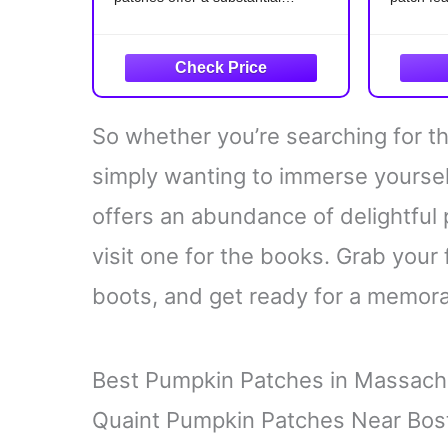
Jackets, Jeans, Bags,
quantity, allowing you to embellish
black cat
Dress, Hats DIY Applique
multiple items or share them with
Detail
friends and family, ensuring that
Meticulou
people can enjoy the classic
details, 
features
So whether you’re searching for th
cat.
Versati
simply wanting to immerse yoursel
offers an abundance of delightful
visit one for the books. Grab your 
boots, and get ready for a memorab
Best Pumpkin Patches in Massach
Quaint Pumpkin Patches Near Bos