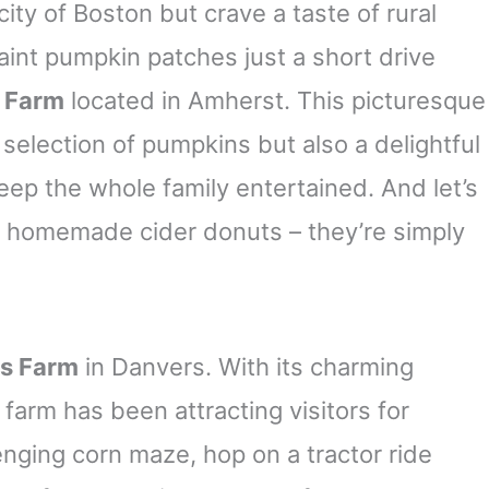
 city of Boston but crave a taste of rural
aint pumpkin patches just a short drive
d Farm
located in Amherst. This picturesque
 selection of pumpkins but also a delightful
eep the whole family entertained. And let’s
s homemade cider donuts – they’re simply
s Farm
in Danvers. With its charming
farm has been attracting visitors for
lenging corn maze, hop on a tractor ride