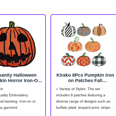
sanity Halloween
Kirako 8Pcs Pumpkin Iron
in Horror Iron-On
on Patches Fall
broidered Patch
Thanksgiving Buffalo
ch
Variety of Styles: The set
Plaid Leopard Stripe Dot
uality Embroidery
includes 8 patches featuring a
Sew on Repair
al backing. Iron-on or
diverse range of designs such as
Embroidered Applique
Autumn Harvest
ny garment
buffalo plaid, leopard print, stripes,
Halloween DIY Craft
nd Non-Toxic
dots and so on. These designs add