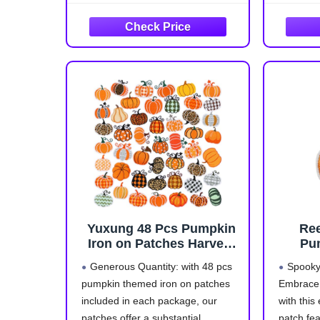
Backpacks Bags Repair
leopard print, patchwork, and bow
DIY
tie styles. These embroidered
pumpkin patches are perfect for
adding a playful, Y2K-inspired
Yuxung 48 Pcs Pumpkin
Re
Iron on Patches Harvest
Pu
Fall Thanksgiving
Emb
Generous Quantity: with 48 pcs
Spooky
Embroidery Applique
pumpkin themed iron on patches
Embrace 
Sewing Patches Fall
included in each package, our
with this
Buffalo Plaid Leopard
Stripe Patch for Clothing,
patches offer a substantial
patch fe