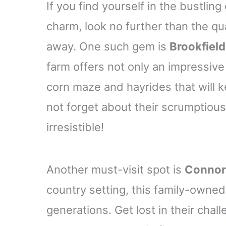
If you find yourself in the bustling
charm, look no further than the qu
away. One such gem is
Brookfiel
farm offers not only an impressive
corn maze and hayrides that will k
not forget about their scrumptiou
irresistible!
Another must-visit spot is
Connor
country setting, this family-owned 
generations. Get lost in their chal