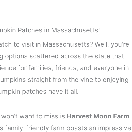
tch to visit in Massachusetts? Well, you’re
ng options scattered across the state that
rience for families, friends, and everyone in
mpkins straight from the vine to enjoying
mpkin patches have it all.
won’t want to miss is
Harvest Moon Farm
is family-friendly farm boasts an impressive