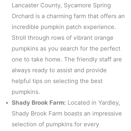
Lancaster County, Sycamore Spring
Orchard is a charming farm that offers an
incredible pumpkin patch experience.
Stroll through rows of vibrant orange
pumpkins as you search for the perfect
one to take home. The friendly staff are
always ready to assist and provide
helpful tips on selecting the best
pumpkins.
Shady Brook Farm:
Located in Yardley,
Shady Brook Farm boasts an impressive
selection of pumpkins for every