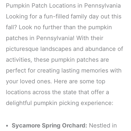
party outfit, making every
making you the center of
Pumpkin Patch Locations in Pennsylvania
gathering more delightful
all eyes
Looking for a fun-filled family day out this
Polyester
Double-Layer
fall? Look no further than the pumpkin
patches in Pennsylvania! With their
picturesque landscapes and abundance of
activities, these pumpkin patches are
perfect for creating lasting memories with
your loved ones. Here are some top
locations across the state that offer a
delightful pumpkin picking experience:
Sycamore Spring Orchard:
Nestled in