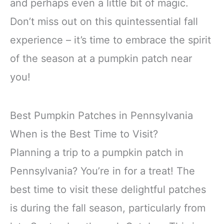
and perhaps even a little bit of magic.
Don’t miss out on this quintessential fall
experience – it’s time to embrace the spirit
of the season at a pumpkin patch near
you!
Best Pumpkin Patches in Pennsylvania
When is the Best Time to Visit?
Planning a trip to a pumpkin patch in
Pennsylvania? You’re in for a treat! The
best time to visit these delightful patches
is during the fall season, particularly from