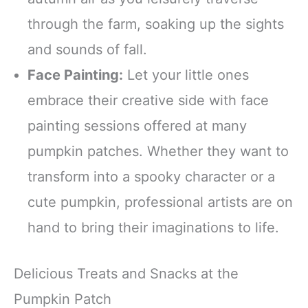
through the farm, soaking up the sights
and sounds of fall.
Face Painting:
Let your little ones
embrace their creative side with face
painting sessions offered at many
pumpkin patches. Whether they want to
transform into a spooky character or a
cute pumpkin, professional artists are on
hand to bring their imaginations to life.
Delicious Treats and Snacks at the
Pumpkin Patch