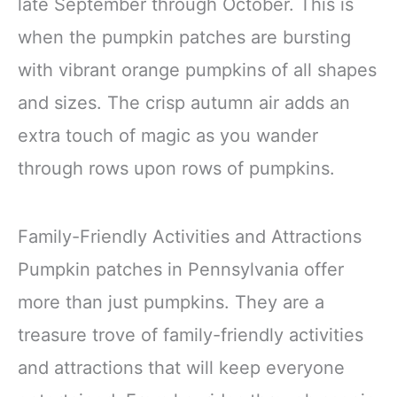
late September through October. This is
when the pumpkin patches are bursting
with vibrant orange pumpkins of all shapes
and sizes. The crisp autumn air adds an
extra touch of magic as you wander
through rows upon rows of pumpkins.
Family-Friendly Activities and Attractions
Pumpkin patches in Pennsylvania offer
more than just pumpkins. They are a
treasure trove of family-friendly activities
and attractions that will keep everyone