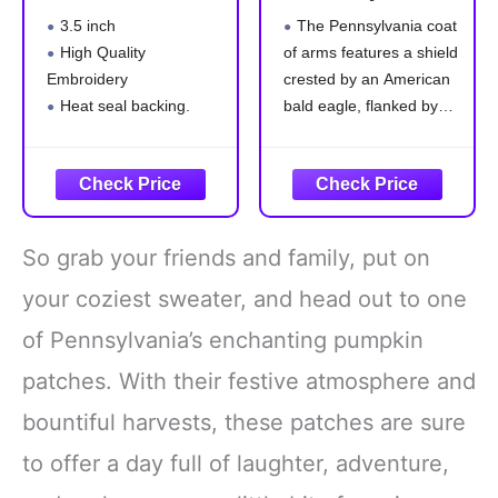
Pumpkin Iron-On
Tactical Patch
3.5 inch
The Pennsylvania coat
Embroidered
High Quality
of arms features a shield
Patch
Embroidery
crested by an American
Heat seal backing.
bald eagle, flanked by
Iron-on or sew to any
horses, and adorned with
garment
symbols of
Safe and Non-Toxic
Pennsylvania's strengths
—a ship carrying state
commerce to all parts of
So grab your friends and family, put on
the world; a clay-red
plough, a symbol of
your coziest sweater, and head out to one
of Pennsylvania’s enchanting pumpkin
patches. With their festive atmosphere and
bountiful harvests, these patches are sure
to offer a day full of laughter, adventure,