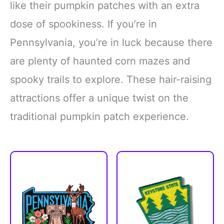
like their pumpkin patches with an extra
dose of spookiness. If you’re in
Pennsylvania, you’re in luck because there
are plenty of haunted corn mazes and
spooky trails to explore. These hair-raising
attractions offer a unique twist on the
traditional pumpkin patch experience.