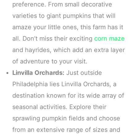
preference. From small decorative
varieties to giant pumpkins that will
amaze your little ones, this farm has it
all. Don’t miss their exciting
corn maze
and hayrides, which add an extra layer
of adventure to your visit.
Linvilla Orchards:
Just outside
Philadelphia lies Linvilla Orchards, a
destination known for its wide array of
seasonal activities. Explore their
sprawling pumpkin fields and choose
from an extensive range of sizes and