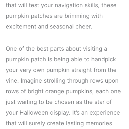
that will test your navigation skills, these
pumpkin patches are brimming with
excitement and seasonal cheer.
One of the best parts about visiting a
pumpkin patch is being able to handpick
your very own pumpkin straight from the
vine. Imagine strolling through rows upon
rows of bright orange pumpkins, each one
just waiting to be chosen as the star of
your Halloween display. It’s an experience
that will surely create lasting memories