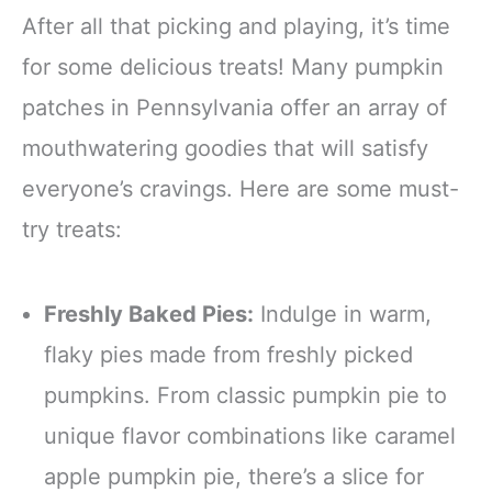
After all that picking and playing, it’s time
for some delicious treats! Many pumpkin
patches in Pennsylvania offer an array of
mouthwatering goodies that will satisfy
everyone’s cravings. Here are some must-
try treats:
Freshly Baked Pies:
Indulge in warm,
flaky pies made from freshly picked
pumpkins. From classic pumpkin pie to
unique flavor combinations like caramel
apple pumpkin pie, there’s a slice for