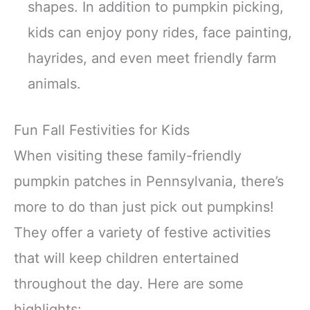
shapes. In addition to pumpkin picking,
kids can enjoy pony rides, face painting,
hayrides, and even meet friendly farm
animals.
Fun Fall Festivities for Kids
When visiting these family-friendly
pumpkin patches in Pennsylvania, there’s
more to do than just pick out pumpkins!
They offer a variety of festive activities
that will keep children entertained
throughout the day. Here are some
highlights: