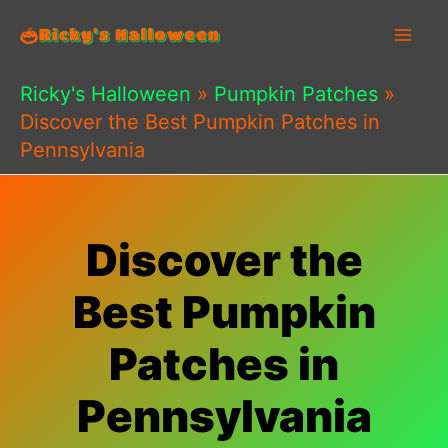
Skip
to
content
Ricky's Halloween
»
Pumpkin Patches
»
Discover the Best Pumpkin Patches in
Pennsylvania
Discover the
Best Pumpkin
Patches in
Pennsylvania