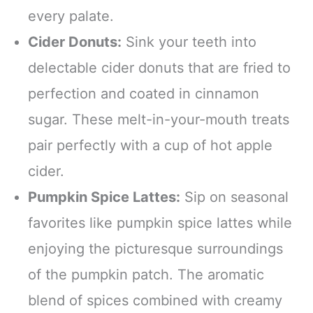
every palate.
Cider Donuts:
Sink your teeth into
delectable cider donuts that are fried to
perfection and coated in cinnamon
sugar. These melt-in-your-mouth treats
pair perfectly with a cup of hot apple
cider.
Pumpkin Spice Lattes:
Sip on seasonal
favorites like pumpkin spice lattes while
enjoying the picturesque surroundings
of the pumpkin patch. The aromatic
blend of spices combined with creamy