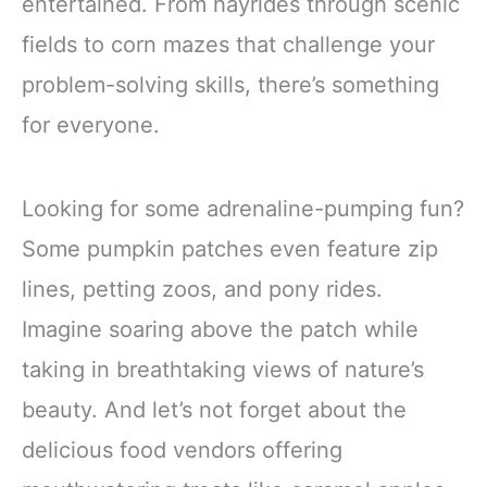
entertained. From hayrides through scenic
fields to corn mazes that challenge your
problem-solving skills, there’s something
for everyone.
Looking for some adrenaline-pumping fun?
Some pumpkin patches even feature zip
lines, petting zoos, and pony rides.
Imagine soaring above the patch while
taking in breathtaking views of nature’s
beauty. And let’s not forget about the
delicious food vendors offering