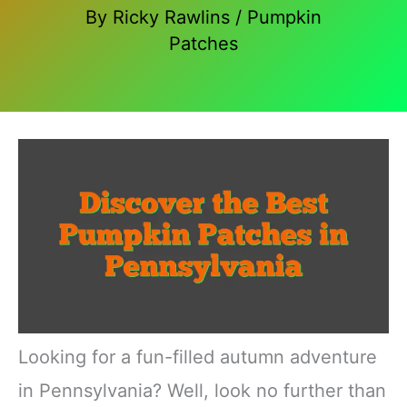
By
Ricky Rawlins
/
Pumpkin
Patches
Looking for a fun-filled autumn adventure
in Pennsylvania? Well, look no further than