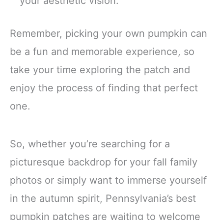
your aesthetic vision.
Remember, picking your own pumpkin can
be a fun and memorable experience, so
take your time exploring the patch and
enjoy the process of finding that perfect
one.
So, whether you’re searching for a
picturesque backdrop for your fall family
photos or simply want to immerse yourself
in the autumn spirit, Pennsylvania’s best
pumpkin patches are waiting to welcome