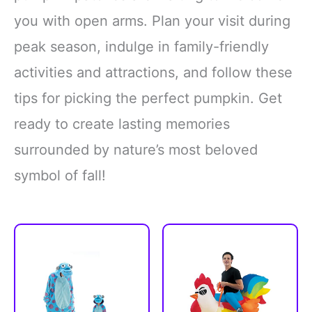
you with open arms. Plan your visit during
peak season, indulge in family-friendly
activities and attractions, and follow these
tips for picking the perfect pumpkin. Get
ready to create lasting memories
surrounded by nature’s most beloved
symbol of fall!