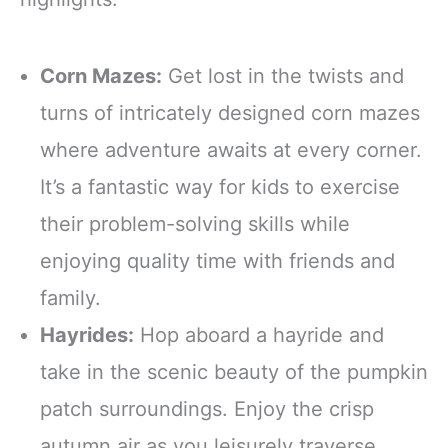
Corn Mazes:
Get lost in the twists and
turns of intricately designed corn mazes
where adventure awaits at every corner.
It’s a fantastic way for kids to exercise
their problem-solving skills while
enjoying quality time with friends and
family.
Hayrides:
Hop aboard a hayride and
take in the scenic beauty of the pumpkin
patch surroundings. Enjoy the crisp
autumn air as you leisurely traverse