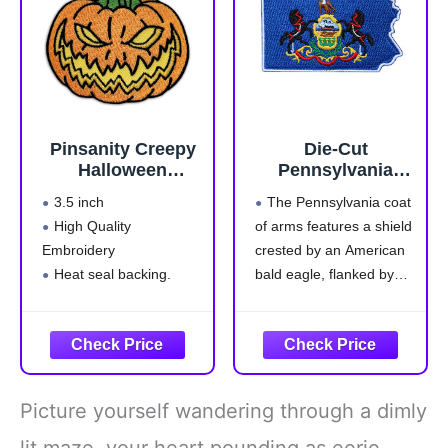
Detailed Embroidery:
tactical
The highest quality
Pinsanity Creepy
Die-Cut
Halloween
Pennsylvania
Pumpkin Iron-On
Tactical Patch
3.5 inch
The Pennsylvania coat
Embroidered
High Quality
of arms features a shield
Patch
Embroidery
crested by an American
Heat seal backing.
bald eagle, flanked by
Iron-on or sew to any
horses, and adorned with
garment
symbols of
Safe and Non-Toxic
Pennsylvania's strengths
—a ship carrying state
commerce to all parts of
Picture yourself wandering through a dimly
the world; a clay-red
plough, a symbol of
lit maze, your heart pounding as eerie