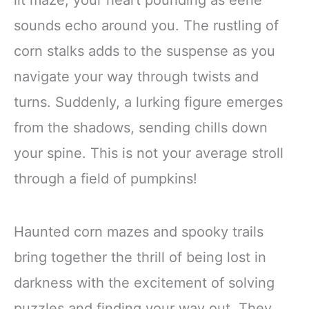
sounds echo around you. The rustling of
corn stalks adds to the suspense as you
navigate your way through twists and
turns. Suddenly, a lurking figure emerges
from the shadows, sending chills down
your spine. This is not your average stroll
through a field of pumpkins!
Haunted corn mazes and spooky trails
bring together the thrill of being lost in
darkness with the excitement of solving
puzzles and finding your way out. They