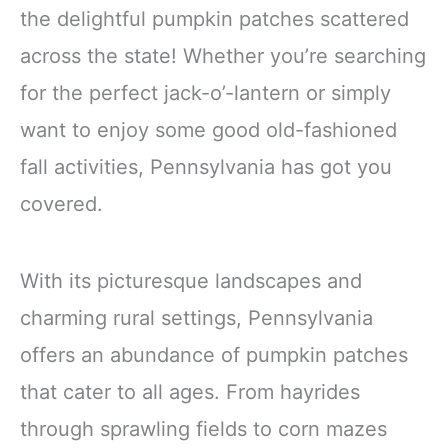
the delightful pumpkin patches scattered
across the state! Whether you’re searching
for the perfect jack-o’-lantern or simply
want to enjoy some good old-fashioned
fall activities, Pennsylvania has got you
covered.
With its picturesque landscapes and
charming rural settings, Pennsylvania
offers an abundance of pumpkin patches
that cater to all ages. From hayrides
through sprawling fields to corn mazes