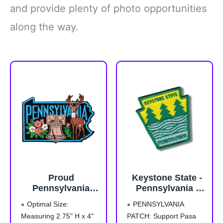
and provide plenty of photo opportunities
along the way.
Proud
Keystone State -
Pennsylvania
Pennsylvania -
Patch – 2.75
Travel Patch
Optimal Size:
PENNSYLVANIA
inches, Iron On
Embroidered
Measuring 2.75" H x 4"
PATCH: Support Pasa
Patch
Patches for