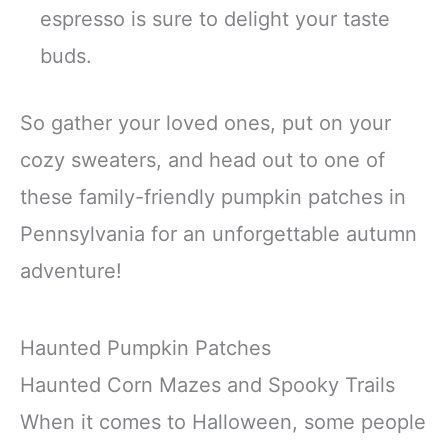
espresso is sure to delight your taste
buds.
So gather your loved ones, put on your
cozy sweaters, and head out to one of
these family-friendly pumpkin patches in
Pennsylvania for an unforgettable autumn
adventure!
Haunted Pumpkin Patches
Haunted Corn Mazes and Spooky Trails
When it comes to Halloween, some people