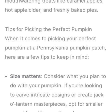
mouthwatering treats like caramel apples,
hot apple cider, and freshly baked pies.
Tips for Picking the Perfect Pumpkin
When it comes to picking your perfect
pumpkin at a Pennsylvania pumpkin patch,
here are a few tips to keep in mind:
Size matters
: Consider what you plan to
do with your pumpkin. If you’re looking
to carve intricate designs or create jack-
o’-lantern masterpieces, opt for smaller