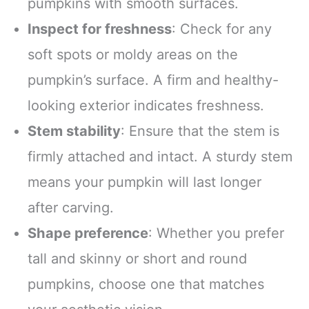
pumpkins with smooth surfaces.
Inspect for freshness
: Check for any
soft spots or moldy areas on the
pumpkin’s surface. A firm and healthy-
looking exterior indicates freshness.
Stem stability
: Ensure that the stem is
firmly attached and intact. A sturdy stem
means your pumpkin will last longer
after carving.
Shape preference
: Whether you prefer
tall and skinny or short and round
pumpkins, choose one that matches