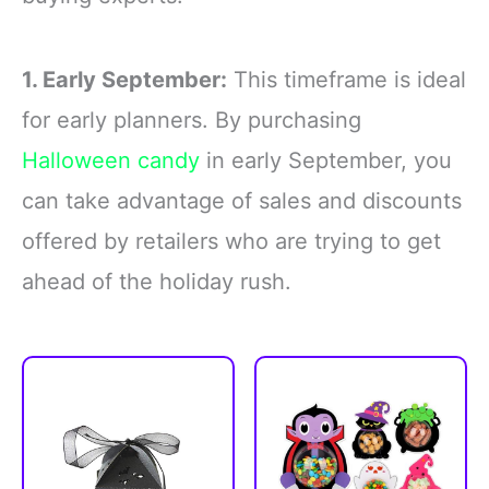
1. Early September:
This timeframe is ideal
for early planners. By purchasing
Halloween candy
in early September, you
can take advantage of sales and discounts
offered by retailers who are trying to get
ahead of the holiday rush.