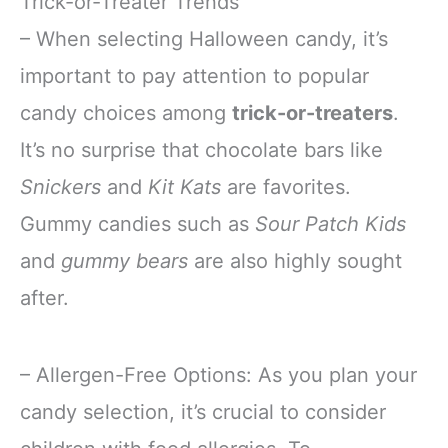
Trick-or-Treater Trends
– When selecting Halloween candy, it’s
important to pay attention to popular
candy choices among
trick-or-treaters
.
It’s no surprise that chocolate bars like
Snickers
and
Kit Kats
are favorites.
Gummy candies such as
Sour Patch Kids
and
gummy bears
are also highly sought
after.
– Allergen-Free Options: As you plan your
candy selection, it’s crucial to consider