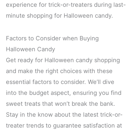
experience for trick-or-treaters during last-
minute shopping for Halloween candy.
Factors to Consider when Buying
Halloween Candy
Get ready for Halloween candy shopping
and make the right choices with these
essential factors to consider. We’ll dive
into the budget aspect, ensuring you find
sweet treats that won’t break the bank.
Stay in the know about the latest trick-or-
treater trends to guarantee satisfaction at