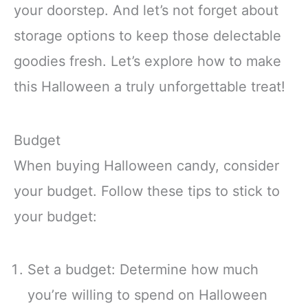
your doorstep. And let’s not forget about
storage options to keep those delectable
goodies fresh. Let’s explore how to make
this Halloween a truly unforgettable treat!
Budget
When buying Halloween candy, consider
your budget. Follow these tips to stick to
your budget:
Set a budget: Determine how much
you’re willing to spend on Halloween