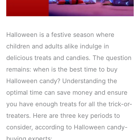
Halloween is a festive season where
children and adults alike indulge in
delicious treats and candies. The question
remains: when is the best time to buy
Halloween candy? Understanding the
optimal time can save money and ensure
you have enough treats for all the trick-or-
treaters. Here are three key periods to
consider, according to Halloween candy-
buying experts: