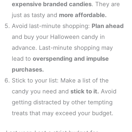
expensive branded candies
. They are
just as tasty and
more affordable.
Avoid last-minute shopping:
Plan ahead
and buy your Halloween candy in
advance. Last-minute shopping may
lead to
overspending and impulse
purchases.
Stick to your list: Make a list of the
candy you need and
stick to it.
Avoid
getting distracted by other tempting
treats that may exceed your budget.