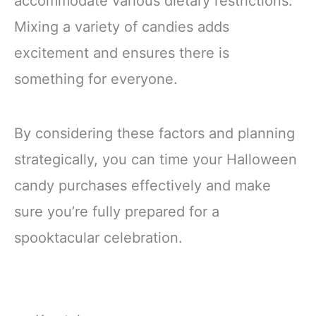
accommodate various dietary restrictions.
Mixing a variety of candies adds
excitement and ensures there is
something for everyone.
By considering these factors and planning
strategically, you can time your Halloween
candy purchases effectively and make
sure you’re fully prepared for a
spooktacular celebration.