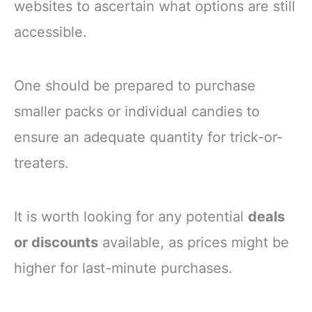
websites to ascertain what options are still
accessible.
One should be prepared to purchase
smaller packs or individual candies to
ensure an adequate quantity for trick-or-
treaters.
It is worth looking for any potential
deals
or discounts
available, as prices might be
higher for last-minute purchases.