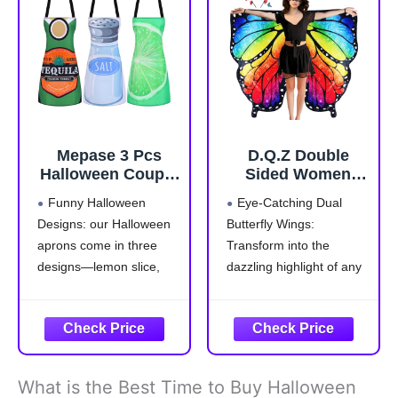
you need for Halloween
6.2ft/66-74.4inch】 In
in one
addition, it has an
elastic
Mepase 3 Pcs
D.Q.Z Double
Halloween Couple
Sided Women
Costumes Aprons
Butterfly Wings
Funny Halloween
Eye-Catching Dual
for Adults Tequila
Costumes for
Designs: our Halloween
Butterfly Wings:
Bottle Lime Slice
Adults Fairy
aprons come in three
Transform into the
and Salt Costume
Ladies Festival
for Halloween
Halloween Dress
designs—lemon slice,
dazzling highlight of any
Drink Food Dress
UP Party (Brilliant
salt, and liquor bottle,
event with our adult
Group Cosplay
Rainbow)
that are suitable for
butterfly wings shawl and
Outfit Accessories
group cosplaying with
headband. The stunning
friends; These whimsical
colors and elegant
styles add an
display are sure to draw
What is the Best Time to Buy Halloween
entertaining twist to your
everyone's attention,