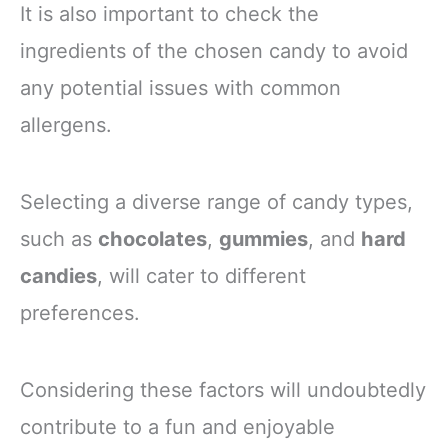
It is also important to check the
ingredients of the chosen candy to avoid
any potential issues with common
allergens.
Selecting a diverse range of candy types,
such as
chocolates
,
gummies
, and
hard
candies
, will cater to different
preferences.
Considering these factors will undoubtedly
contribute to a fun and enjoyable