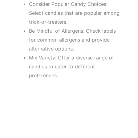
Consider Popular Candy Choices:
Select candies that are popular among
trick-or-treaters.
Be Mindful of Allergens: Check labels
for common allergens and provide
alternative options.
Mix Variety: Offer a diverse range of
candies to cater to different
preferences.