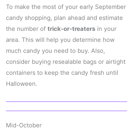
To make the most of your early September
candy shopping, plan ahead and estimate
the number of
trick-or-treaters
in your
area. This will help you determine how
much candy you need to buy. Also,
consider buying resealable bags or airtight
containers to keep the candy fresh until
Halloween.
Mid-October