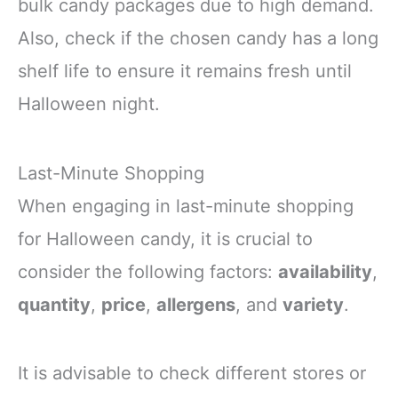
bulk candy packages due to high demand.
Also, check if the chosen candy has a long
shelf life to ensure it remains fresh until
Halloween night.
Last-Minute Shopping
When engaging in last-minute shopping
for Halloween candy, it is crucial to
consider the following factors:
availability
,
quantity
,
price
,
allergens
, and
variety
.
It is advisable to check different stores or