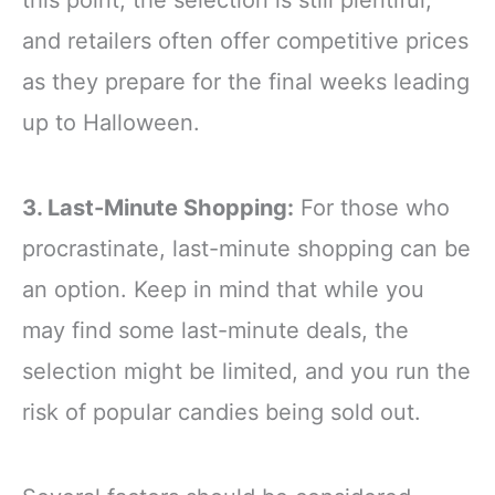
this point, the selection is still plentiful,
and retailers often offer competitive prices
as they prepare for the final weeks leading
up to Halloween.
3. Last-Minute Shopping:
For those who
procrastinate, last-minute shopping can be
an option. Keep in mind that while you
may find some last-minute deals, the
selection might be limited, and you run the
risk of popular candies being sold out.