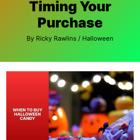
Timing Your
Purchase
By
Ricky Rawlins
/
Halloween