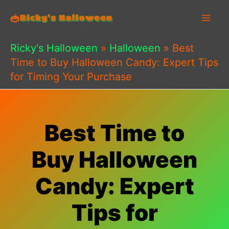
Skip
to
content
Ricky's Halloween
»
Halloween
»
Best
Time to Buy Halloween Candy: Expert Tips
for Timing Your Purchase
Best Time to
Buy Halloween
Candy: Expert
Tips for