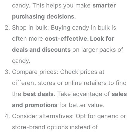
candy. This helps you make
smarter
purchasing decisions.
Shop in bulk: Buying candy in bulk is
often more
cost-effective. Look for
deals and discounts
on larger packs of
candy.
Compare prices: Check prices at
different stores or online retailers to find
the
best deals
. Take advantage of
sales
and promotions
for better value.
Consider alternatives: Opt for generic or
store-brand options instead of