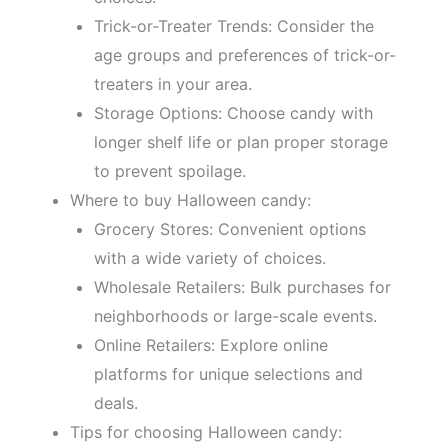
Trick-or-Treater Trends: Consider the
age groups and preferences of trick-or-
treaters in your area.
Storage Options: Choose candy with
longer shelf life or plan proper storage
to prevent spoilage.
Where to buy Halloween candy:
Grocery Stores: Convenient options
with a wide variety of choices.
Wholesale Retailers: Bulk purchases for
neighborhoods or large-scale events.
Online Retailers: Explore online
platforms for unique selections and
deals.
Tips for choosing Halloween candy: