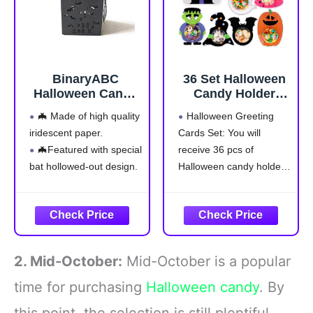
BinaryABC
36 Set ​Halloween
Halloween Candy
Candy Holder
Boxes,Halloween
Cards with Clear
🦇 Made of high quality
Halloween Greeting
Paper Box,
Dome, ​Halloween
iridescent paper.
Cards Set: You will
Halloween Party
Treat Boxes,
🦇Featured with special
receive 36 pcs of
Decorations,Bat
Candy
Hollowed-out
Servers,Ghost/Pu
bat hollowed-out design.
Halloween candy holder
Design,24Pcs
mpkin/Bat
🦇Suitable for wedding
cards, 36 pcs of clear
Design,DIY Trick
favor box and Halloween
plastic half ball domes,
or Treat Party
treat candy case.
You can add your own
Favors for Kids,
🦇Size: Approx. 5 * 5 *
color candy or small gift
Classroom Prizes
8cm/1.97 * 3.15 *
into Halloween candy
,Family
2. Mid-October:
Mid-October is a popular
3.15inch(L * W * H)
holder for a fun and
Gatherings(Candy
Not Included)
🦇Color:
time for purchasing
Halloween candy
. By
Black,Material: