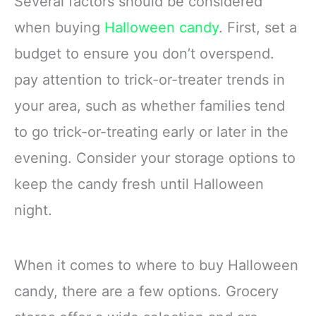
Several factors should be considered
when buying
Halloween candy
. First, set a
budget to ensure you don’t overspend.
pay attention to trick-or-treater trends in
your area, such as whether families tend
to go trick-or-treating early or later in the
evening. Consider your storage options to
keep the candy fresh until Halloween
night.
When it comes to where to buy Halloween
candy, there are a few options. Grocery