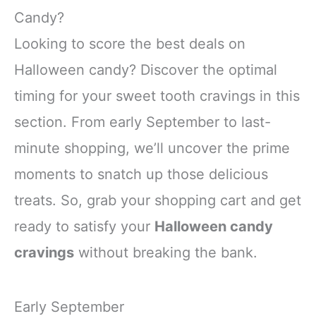
party outfit, making every
making you the center of
Candy?
gathering more delightful
all eyes
Looking to score the best deals on
Polyester
Double-Layer
Halloween candy? Discover the optimal
timing for your sweet tooth cravings in this
section. From early September to last-
minute shopping, we’ll uncover the prime
moments to snatch up those delicious
treats. So, grab your shopping cart and get
ready to satisfy your
Halloween candy
cravings
without breaking the bank.
Early September