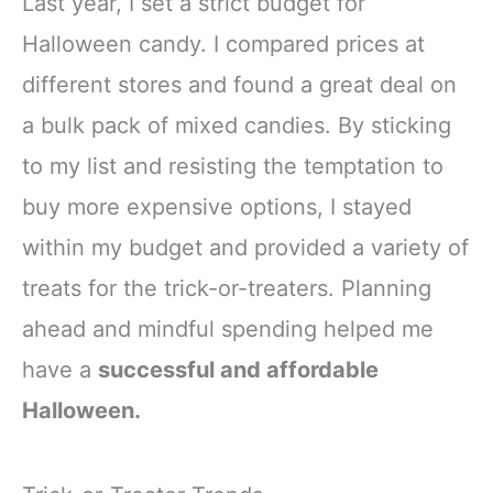
Last year, I set a strict budget for
Halloween candy. I compared prices at
different stores and found a great deal on
a bulk pack of mixed candies. By sticking
to my list and resisting the temptation to
buy more expensive options, I stayed
within my budget and provided a variety of
treats for the trick-or-treaters. Planning
ahead and mindful spending helped me
have a
successful and affordable
Halloween.