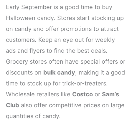
Early September is a good time to buy
Halloween candy. Stores start stocking up
on candy and offer promotions to attract
customers. Keep an eye out for weekly
ads and flyers to find the best deals.
Grocery stores often have special offers or
discounts on
bulk candy
, making it a good
time to stock up for trick-or-treaters.
Wholesale retailers like
Costco
or
Sam’s
Club
also offer competitive prices on large
quantities of candy.