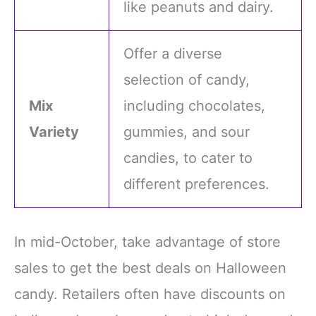
like peanuts and dairy.
Offer a diverse
selection of candy,
Mix
including chocolates,
Variety
gummies, and sour
candies, to cater to
different preferences.
In mid-October, take advantage of store
sales to get the best deals on Halloween
candy. Retailers often have discounts on