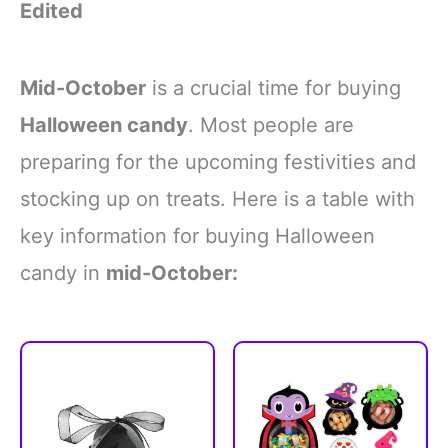
Edited
Mid-October
is a crucial time for buying
Halloween candy
. Most people are
preparing for the upcoming festivities and
stocking up on treats. Here is a table with
key information for buying Halloween
candy in
mid-October: