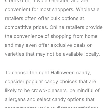
stores offer a wide selection and are
convenient for most shoppers. Wholesale
retailers often offer bulk options at
competitive prices. Online retailers provide
the convenience of shopping from home
and may even offer exclusive deals or
varieties that may not be available locally.
To choose the right Halloween candy,
consider popular candy choices that are
likely to be crowd-pleasers. be mindful of
allergens and select candy options that