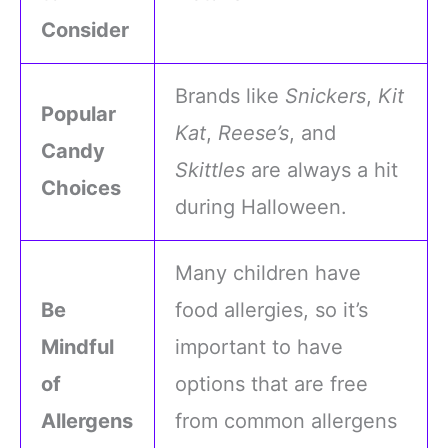
Consider
Brands like
Snickers
,
Kit
Popular
Kat
,
Reese’s
, and
Candy
Skittles
are always a hit
Choices
during Halloween.
Many children have
Be
food allergies, so it’s
Mindful
important to have
of
options that are free
Allergens
from common allergens