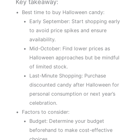
Key takeaway:
Best time to buy Halloween candy:
Early September: Start shopping early
to avoid price spikes and ensure
availability.
Mid-October: Find lower prices as
Halloween approaches but be mindful
of limited stock.
Last-Minute Shopping: Purchase
discounted candy after Halloween for
personal consumption or next year’s
celebration.
Factors to consider:
Budget: Determine your budget
beforehand to make cost-effective
choices.