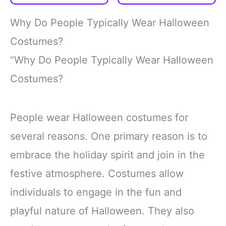
80s Accessories
Spyglass
Jewelry
Telescope for
Why Do People Typically Wear Halloween
Halloween Party
Costumes?
“Why Do People Typically Wear Halloween
Costumes?
People wear Halloween costumes for
several reasons. One primary reason is to
embrace the holiday spirit and join in the
festive atmosphere. Costumes allow
individuals to engage in the fun and
playful nature of Halloween. They also