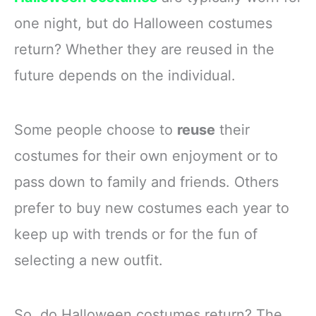
gathering more delightful
all eyes
one night, but do Halloween costumes
Polyester
Double-Layer
return? Whether they are reused in the
future depends on the individual.
Some people choose to
reuse
their
costumes for their own enjoyment or to
pass down to family and friends. Others
prefer to buy new costumes each year to
keep up with trends or for the fun of
selecting a new outfit.
So, do Halloween costumes return? The