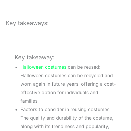
Key takeaways:
Key takeaway:
Halloween costumes
can be reused:
Halloween costumes can be recycled and
worn again in future years, offering a cost-
effective option for individuals and
families.
Factors to consider in reusing costumes:
The quality and durability of the costume,
along with its trendiness and popularity,