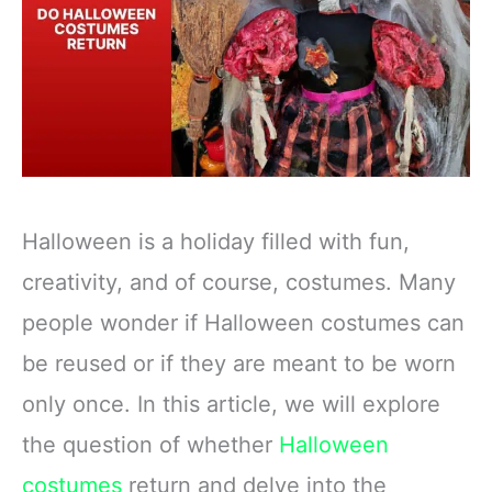
Halloween is a holiday filled with fun,
creativity, and of course, costumes. Many
people wonder if Halloween costumes can
be reused or if they are meant to be worn
only once. In this article, we will explore
the question of whether
Halloween
costumes
return and delve into the