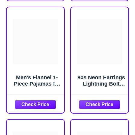
Womens
Costumes for
Costumes, Adult
Halloween
One Size
Men's Flannel 1-
80s Neon Earrings
Piece Pajamas for
Lightning Bolt
Adults, Christmas
Punk Retro
Halloween
Earrings for 80's
Themed
90's Outfit Glow
Sleepwear with
Party Halloween
Hood for Holiday
80s Accessories
Lounge Wear
Jewelry