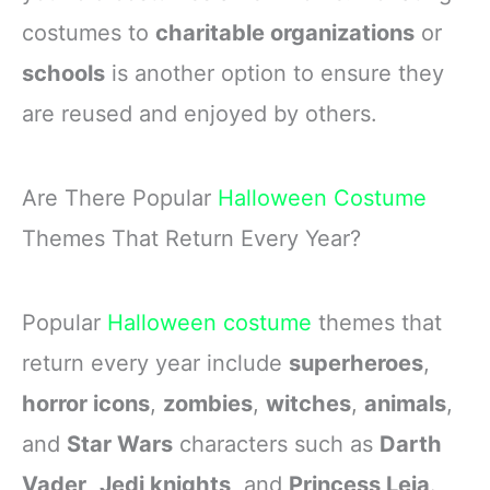
costumes to
charitable organizations
or
schools
is another option to ensure they
are reused and enjoyed by others.
Are There Popular
Halloween Costume
Themes That Return Every Year?
Popular
Halloween costume
themes that
return every year include
superheroes
,
horror icons
,
zombies
,
witches
,
animals
,
and
Star Wars
characters such as
Darth
Vader
,
Jedi knights
, and
Princess Leia
.