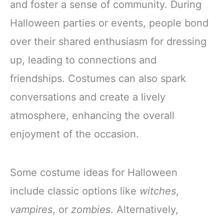
and foster a sense of community. During
Halloween parties or events, people bond
over their shared enthusiasm for dressing
up, leading to connections and
friendships. Costumes can also spark
conversations and create a lively
atmosphere, enhancing the overall
enjoyment of the occasion.
Some costume ideas for Halloween
include classic options like
witches
,
vampires
, or
zombies
. Alternatively,