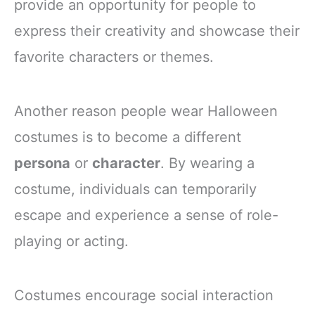
provide an opportunity for people to
express their creativity and showcase their
favorite characters or themes.
Another reason people wear Halloween
costumes is to become a different
persona
or
character
. By wearing a
costume, individuals can temporarily
escape and experience a sense of role-
playing or acting.
Costumes encourage social interaction