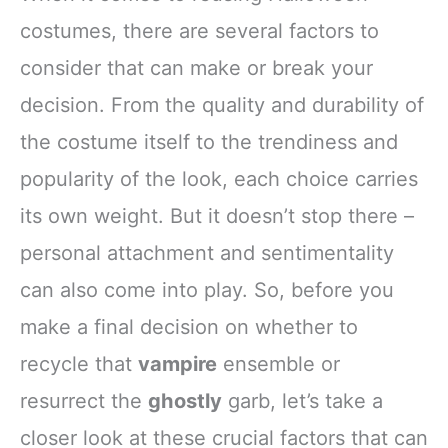
costumes, there are several factors to
consider that can make or break your
decision. From the quality and durability of
the costume itself to the trendiness and
popularity of the look, each choice carries
its own weight. But it doesn’t stop there –
personal attachment and sentimentality
can also come into play. So, before you
make a final decision on whether to
recycle that
vampire
ensemble or
resurrect the
ghostly
garb, let’s take a
closer look at these crucial factors that can