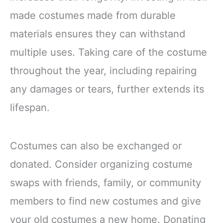
made costumes made from durable
materials ensures they can withstand
multiple uses. Taking care of the costume
throughout the year, including repairing
any damages or tears, further extends its
lifespan.
Costumes can also be exchanged or
donated. Consider organizing costume
swaps with friends, family, or community
members to find new costumes and give
your old costumes a new home. Donating