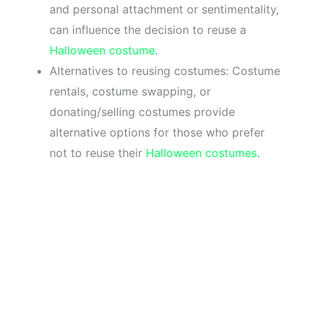
and personal attachment or sentimentality,
can influence the decision to reuse a
Halloween costume
.
Alternatives to reusing costumes: Costume
rentals, costume swapping, or
donating/selling costumes provide
alternative options for those who prefer
not to reuse their
Halloween costumes
.