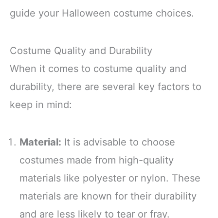
guide your Halloween costume choices.
Costume Quality and Durability
When it comes to costume quality and
durability, there are several key factors to
keep in mind:
Material:
It is advisable to choose
costumes made from high-quality
materials like polyester or nylon. These
materials are known for their durability
and are less likely to tear or fray.