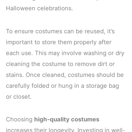
Halloween celebrations.
To ensure costumes can be reused, it’s
important to store them properly after
each use. This may involve washing or dry
cleaning the costume to remove dirt or
stains. Once cleaned, costumes should be
carefully folded or hung in a storage bag
or closet.
Choosing
high-quality costumes
increases their longevity. Investing in well-