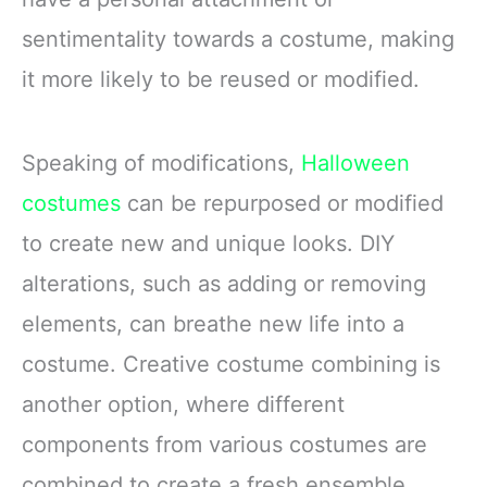
sentimentality towards a costume, making
it more likely to be reused or modified.
Speaking of modifications,
Halloween
costumes
can be repurposed or modified
to create new and unique looks. DIY
alterations, such as adding or removing
elements, can breathe new life into a
costume. Creative costume combining is
another option, where different
components from various costumes are
combined to create a fresh ensemble.