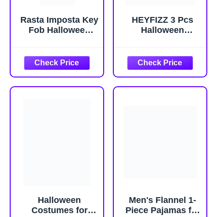
Rasta Imposta Key
HEYFIZZ 3 Pcs
Fob Halloween
Halloween
Costume Keyless
Costume
Entry Car Keys
Accessories
Novelty Party
Adult,Goggles
Funny Mens
Glasses/Yellow
Womens
Beanie/Gloves for
Costumes, Adult
Men Women
One Size
Cosplay Party Set
Halloween
Men's Flannel 1-
Costumes for
Piece Pajamas for