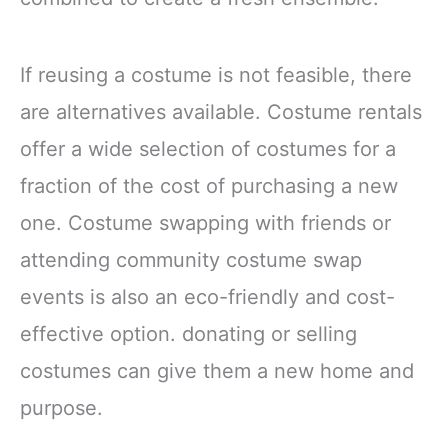
If reusing a costume is not feasible, there
are alternatives available. Costume rentals
offer a wide selection of costumes for a
fraction of the cost of purchasing a new
one. Costume swapping with friends or
attending community costume swap
events is also an eco-friendly and cost-
effective option. donating or selling
costumes can give them a new home and
purpose.