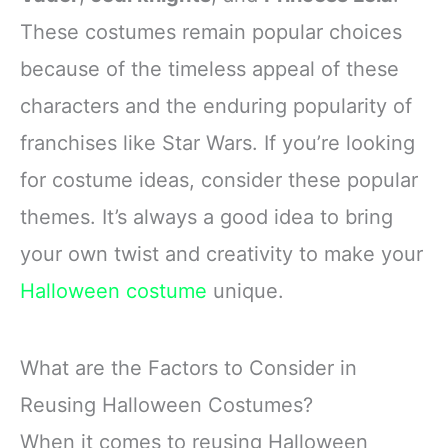
These costumes remain popular choices
because of the timeless appeal of these
characters and the enduring popularity of
franchises like Star Wars. If you’re looking
for costume ideas, consider these popular
themes. It’s always a good idea to bring
your own twist and creativity to make your
Halloween costume
unique.
What are the Factors to Consider in
Reusing Halloween Costumes?
When it comes to reusing Halloween