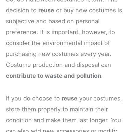
decision to
reuse
or buy new costumes is
subjective and based on personal
preference. It is important, however, to
consider the environmental impact of
purchasing new costumes every year.
Costume production and disposal can
contribute to waste and pollution
.
If you do choose to
reuse
your costumes,
store them properly to maintain their
condition and make them last longer. You
can also add new accessories or modify