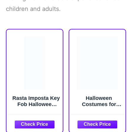
children and adults.
Rasta Imposta Key
Halloween
Fob Halloween
Costumes for
Costume Keyless
Women Costume
Entry Car Keys
Women Halloween
Novelty Party
Costumes
Funny Mens
halloween