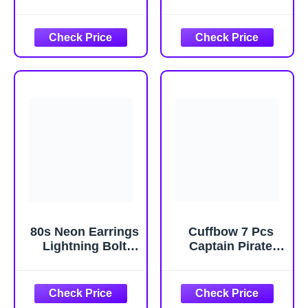
Women Costume
Adults, Christmas
Women Halloween
Halloween
Costumes
Themed
halloween
Sleepwear with
Costumes for
Hood for Holiday
Halloween
Lounge Wear
80s Neon Earrings
Cuffbow 7 Pcs
Lightning Bolt
Captain Pirate
Punk Retro
Costume Set
Earrings for 80's
Pirate Skull Hat
90's Outfit Glow
Red Waist Scarf
Party Halloween
Eye Patch