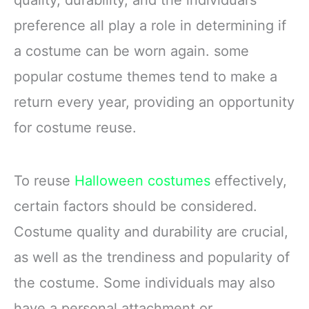
quality, durability, and the individual’s
preference all play a role in determining if
a costume can be worn again. some
popular costume themes tend to make a
return every year, providing an opportunity
for costume reuse.
To reuse
Halloween costumes
effectively,
certain factors should be considered.
Costume quality and durability are crucial,
as well as the trendiness and popularity of
the costume. Some individuals may also
have a personal attachment or