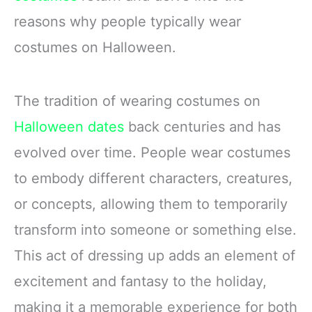
reasons why people typically wear
costumes on Halloween.
The tradition of wearing costumes on
Halloween dates
back centuries and has
evolved over time. People wear costumes
to embody different characters, creatures,
or concepts, allowing them to temporarily
transform into someone or something else.
This act of dressing up adds an element of
excitement and fantasy to the holiday,
making it a memorable experience for both