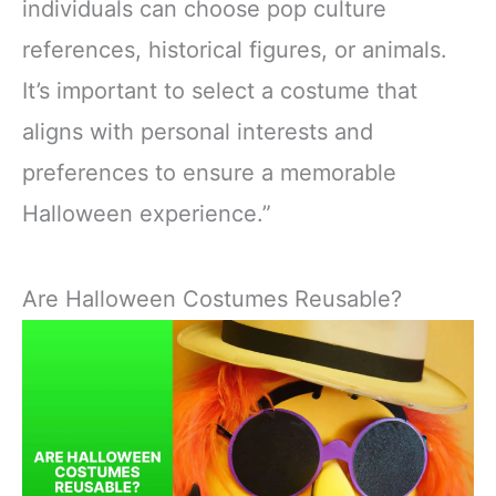
individuals can choose pop culture
references, historical figures, or animals.
It’s important to select a costume that
aligns with personal interests and
preferences to ensure a memorable
Halloween experience.”
Are Halloween Costumes Reusable?