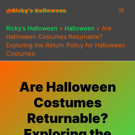
Skip
to
content
Ricky's Halloween
»
Halloween
»
Are
Halloween Costumes Returnable?
Exploring the Return Policy for Halloween
Costumes
Are Halloween
Costumes
Returnable?
Exploring the