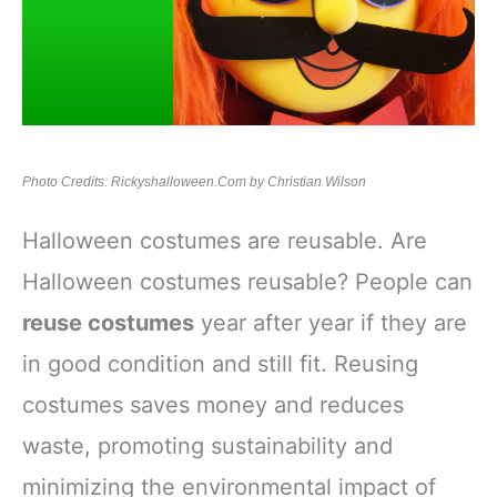
Photo Credits: Rickyshalloween.Com by Christian Wilson
Halloween costumes are reusable. Are
Halloween costumes reusable? People can
reuse costumes
year after year if they are
in good condition and still fit. Reusing
costumes saves money and reduces
waste, promoting sustainability and
minimizing the environmental impact of