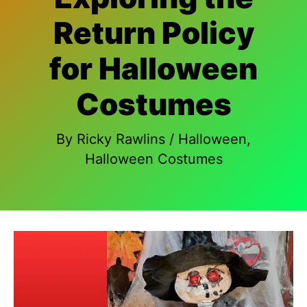
Return Policy
for Halloween
Costumes
By
Ricky Rawlins
/
Halloween
,
Halloween Costumes