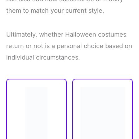
them to match your current style.
Ultimately, whether Halloween costumes
return or not is a personal choice based on
individual circumstances.