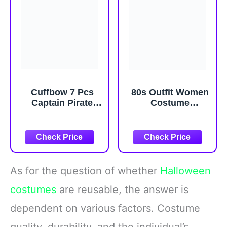
Cuffbow 7 Pcs
80s Outfit Women
Captain Pirate
Costume
Costume Set
Accessories Set,
Pirate Skull Hat
T-Shirt Tank Top
Red Waist Scarf
Leggings Tutu
Eye Patch
Skirt Fanny Pack
Spyglass
for Halloween, 80s
Telescope for
Neon Party
As for the question of whether
Halloween
Halloween Party
costumes
are reusable, the answer is
dependent on various factors. Costume