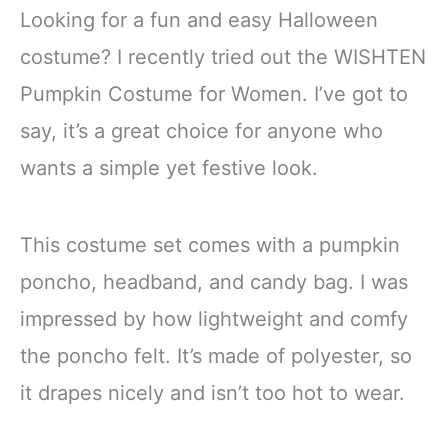
Looking for a fun and easy Halloween
costume? I recently tried out the WISHTEN
Pumpkin Costume for Women. I’ve got to
say, it’s a great choice for anyone who
wants a simple yet festive look.
This costume set comes with a pumpkin
poncho, headband, and candy bag. I was
impressed by how lightweight and comfy
the poncho felt. It’s made of polyester, so
it drapes nicely and isn’t too hot to wear.