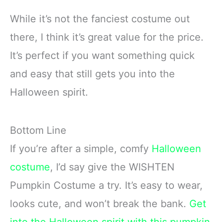
While it’s not the fanciest costume out
there, I think it’s great value for the price.
It’s perfect if you want something quick
and easy that still gets you into the
Halloween spirit.
Bottom Line
If you’re after a simple, comfy
Halloween
costume
, I’d say give the WISHTEN
Pumpkin Costume a try. It’s easy to wear,
looks cute, and won’t break the bank.
Get