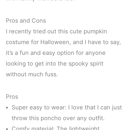
Pros and Cons
I recently tried out this cute pumpkin
costume for Halloween, and I have to say,
it’s a fun and easy option for anyone
looking to get into the spooky spirit
without much fuss.
Pros
Super easy to wear: I love that I can just
throw this poncho over any outfit.
Comfy material: The lightweight