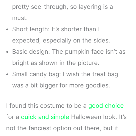
pretty see-through, so layering is a
must.
Short length: It’s shorter than I
expected, especially on the sides.
Basic design: The pumpkin face isn’t as
bright as shown in the picture.
Small candy bag: I wish the treat bag
was a bit bigger for more goodies.
I found this costume to be a
good choice
for a
quick and simple
Halloween look. It’s
not the fanciest option out there, but it