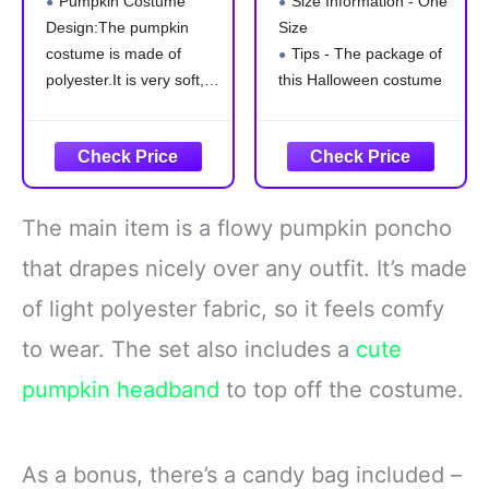
Pumpkin Costume
Size Information - One
in the Dark
Costume Adult
Design:The pumpkin
Size
Pumpkin Poncho
Cape
costume is made of
Tips - The package of
Headband Candy
Bag, Christmas
polyester.It is very soft,
this Halloween costume
Costume for
light and comfortable to
includes 1 x poncho,
Women (One size)
wear. The cape is very
other accessories not
easy to wear.The green
included.
collar looks like a
Slip into this effortlessly
pumpkin leaf,that is
stylish Halloween poncho
The main item is a flowy pumpkin poncho
cute.And the smooth
costume for an instant
zigzag edge enhances
and comfortable
that drapes nicely over any outfit. It’s made
the dynamic
ensemble that's perfect
of light polyester fabric, so it feels comfy
for casting a
to wear. The set also includes a
cute
pumpkin headband
to top off the costume.
As a bonus, there’s a candy bag included –