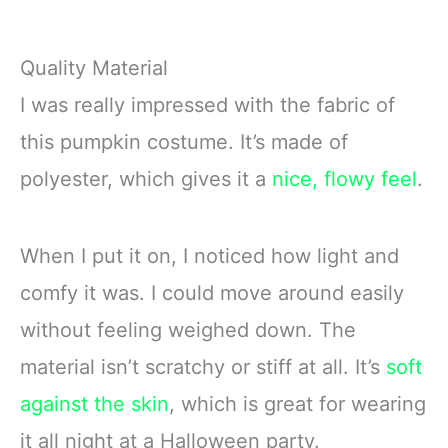
Quality Material
I was really impressed with the fabric of
this pumpkin costume. It’s made of
polyester, which gives it a
nice, flowy feel
.
When I put it on, I noticed how light and
comfy it was. I could move around easily
without feeling weighed down. The
material isn’t scratchy or stiff at all. It’s
soft
against the skin
, which is great for wearing
it all night at a Halloween party.