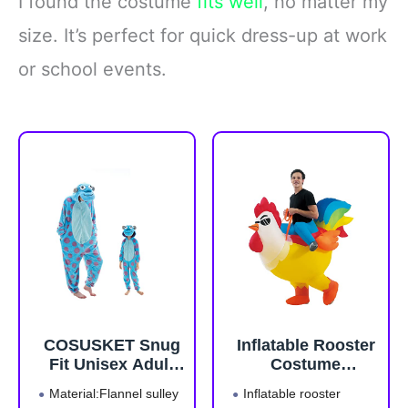
I found the costume
fits well
, no matter my
size. It’s perfect for quick dress-up at work
or school events.
COSUSKET Snug
Inflatable Rooster
Fit Unisex Adult
Costume
Onesie Pajamas,
Halloween Blow
Material:Flannel sulley
Inflatable rooster
Flannel Cosplay
up Costumes for