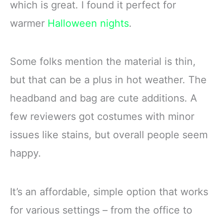
which is great. I found it perfect for
warmer
Halloween nights
.
Some folks mention the material is thin,
but that can be a plus in hot weather. The
headband and bag are cute additions. A
few reviewers got costumes with minor
issues like stains, but overall people seem
happy.
It’s an affordable, simple option that works
for various settings – from the office to