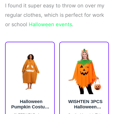
I found it super easy to throw on over my
regular clothes, which is perfect for work
or school
Halloween events
.
Halloween
WISHTEN 3PCS
Pumpkin Costume
Halloween
for Women Long
Pumpkin Costume