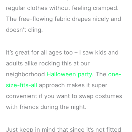
regular clothes without feeling cramped.
The free-flowing fabric drapes nicely and
doesn’t cling.
It’s great for all ages too – I saw kids and
adults alike rocking this at our
neighborhood
Halloween party
. The
one-
size-fits-all
approach makes it super
convenient if you want to swap costumes
with friends during the night.
Just keep in mind that since it’s not fitted,