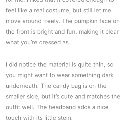
feel like a real costume, but still let me
move around freely. The pumpkin face on
the front is bright and fun, making it clear
what you’re dressed as.
I did notice the material is quite thin, so
you might want to wear something dark
underneath. The candy bag is on the
smaller side, but it’s cute and matches the
outfit well. The headband adds a nice
touch with its little stem.