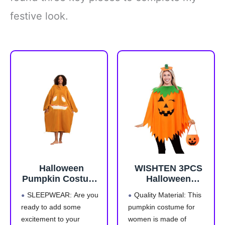
festive look.
Halloween
WISHTEN 3PCS
Pumpkin Costume
Halloween
for Women Long
Pumpkin Costume
SLEEPWEAR: Are you
Quality Material: This
Sleeve Loose
for
ready to add some
pumpkin costume for
Pajamas Pumpkin
Women,Pumpkin
excitement to your
women is made of
Costume
Poncho for Adults