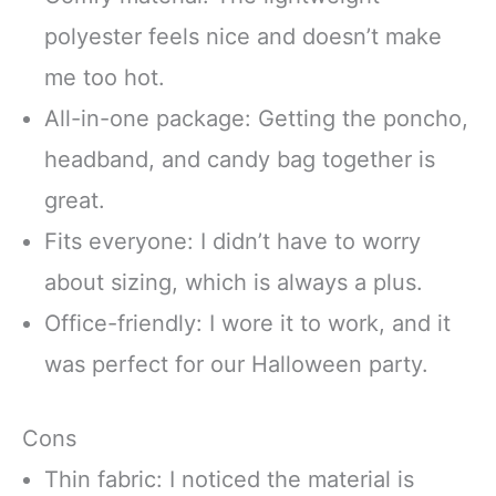
polyester feels nice and doesn’t make
me too hot.
All-in-one package: Getting the poncho,
headband, and candy bag together is
great.
Fits everyone: I didn’t have to worry
about sizing, which is always a plus.
Office-friendly: I wore it to work, and it
was perfect for our Halloween party.
Cons
Thin fabric: I noticed the material is