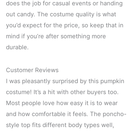
does the job for casual events or handing
out candy. The costume quality is what
you’d expect for the price, so keep that in
mind if you’re after something more
durable.
Customer Reviews
I was pleasantly surprised by this pumpkin
costume! It’s a hit with other buyers too.
Most people love how easy it is to wear
and how comfortable it feels. The poncho-
style top fits different body types well,