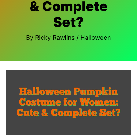
& Complete
Set?
By
Ricky Rawlins
/
Halloween