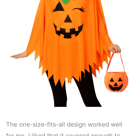
The one-size-fits-all design worked well
for me. I liked that it covered enough to