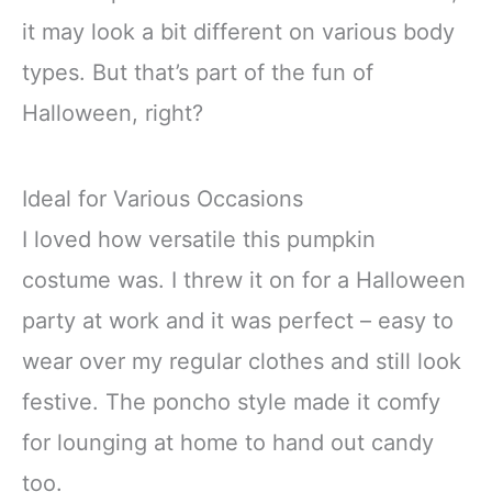
it may look a bit different on various body
types. But that’s part of the fun of
Halloween, right?
Ideal for Various Occasions
I loved how versatile this pumpkin
costume was. I threw it on for a Halloween
party at work and it was perfect – easy to
wear over my regular clothes and still look
festive. The poncho style made it comfy
for lounging at home to hand out candy
too.