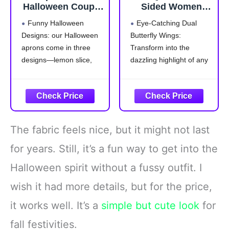
Halloween Couple
Sided Women
Costumes Aprons
Butterfly Wings
Funny Halloween
Eye-Catching Dual
for Adults Tequila
Costumes for
Designs: our Halloween
Butterfly Wings:
Bottle Lime Slice
Adults Fairy
aprons come in three
Transform into the
and Salt Costume
Ladies Festival
for Halloween
Halloween Dress
designs—lemon slice,
dazzling highlight of any
Drink Food Dress
UP Party (Brilliant
salt, and liquor bottle,
event with our adult
Group Cosplay
Rainbow)
that are suitable for
butterfly wings shawl and
Outfit Accessories
group cosplaying with
headband. The stunning
friends; These whimsical
colors and elegant
styles add an
display are sure to draw
The fabric feels nice, but it might not last
entertaining twist to your
everyone's attention,
party outfit, making every
making you the center of
for years. Still, it’s a fun way to get into the
gathering more delightful
all eyes
Halloween spirit without a fussy outfit. I
Polyester
Double-Layer
wish it had more details, but for the price,
it works well. It’s a
simple but cute look
for
fall festivities.