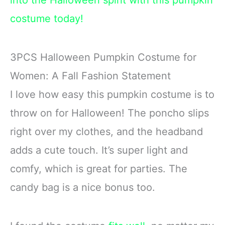
into the Halloween spirit with this pumpkin
costume today!
3PCS Halloween Pumpkin Costume for
Women: A Fall Fashion Statement
I love how easy this pumpkin costume is to
throw on for Halloween! The poncho slips
right over my clothes, and the headband
adds a cute touch. It’s super light and
comfy, which is great for parties. The
candy bag is a nice bonus too.