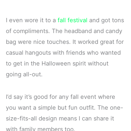
I even wore it to a
fall festival
and got tons
of compliments. The headband and candy
bag were nice touches. It worked great for
casual hangouts with friends who wanted
to get in the Halloween spirit without
going all-out.
I’d say it’s good for any fall event where
you want a simple but fun outfit. The one-
size-fits-all design means I can share it
with family members too.