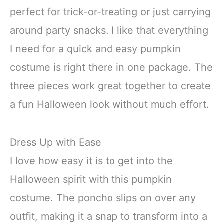
perfect for trick-or-treating or just carrying
around party snacks. I like that everything
I need for a quick and easy pumpkin
costume is right there in one package. The
three pieces work great together to create
a fun Halloween look without much effort.
Dress Up with Ease
I love how easy it is to get into the
Halloween spirit with this pumpkin
costume. The poncho slips on over any
outfit, making it a snap to transform into a