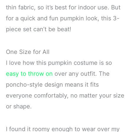
thin fabric, so it’s best for indoor use. But
for a quick and fun pumpkin look, this 3-
piece set can’t be beat!
One Size for All
I love how this pumpkin costume is so
easy to throw on
over any outfit. The
poncho-style design means it fits
everyone comfortably, no matter your size
or shape.
I found it roomy enough to wear over my