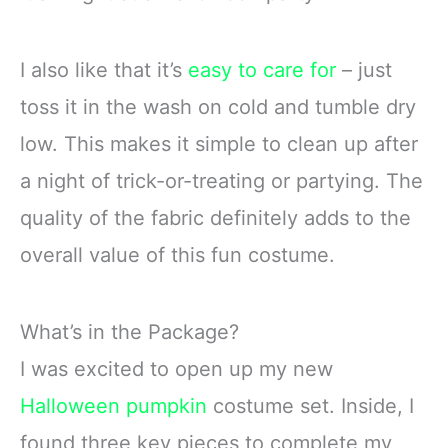
I also like that it’s
easy to care for
– just
toss it in the wash on cold and tumble dry
low. This makes it simple to clean up after
a night of trick-or-treating or partying. The
quality of the fabric definitely adds to the
overall value of this fun costume.
What’s in the Package?
I was excited to open up my new
Halloween pumpkin
costume set. Inside, I
found three key pieces to complete my