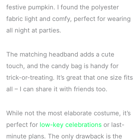
festive pumpkin. I found the polyester
fabric light and comfy, perfect for wearing
all night at parties.
The matching headband adds a cute
touch, and the candy bag is handy for
trick-or-treating. It’s great that one size fits
all – I can share it with friends too.
While not the most elaborate costume, it’s
perfect for
low-key celebrations
or last-
minute plans. The only drawback is the