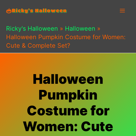
Skip
to
content
Ricky's Halloween
»
Halloween
»
Halloween Pumpkin Costume for Women:
Cute & Complete Set?
Halloween
Pumpkin
Costume for
Women: Cute