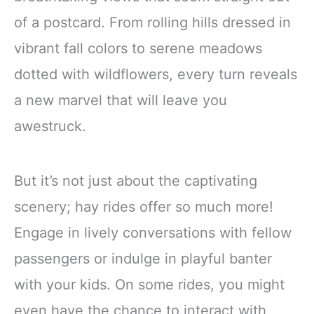
of a postcard. From rolling hills dressed in
vibrant fall colors to serene meadows
dotted with wildflowers, every turn reveals
a new marvel that will leave you
awestruck.
But it’s not just about the captivating
scenery; hay rides offer so much more!
Engage in lively conversations with fellow
passengers or indulge in playful banter
with your kids. On some rides, you might
even have the chance to interact with