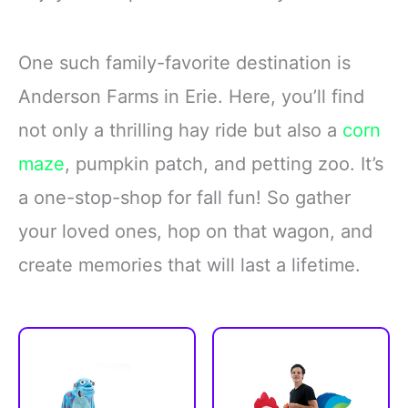
One such family-favorite destination is
Anderson Farms in Erie. Here, you’ll find
not only a thrilling hay ride but also a
corn
maze
, pumpkin patch, and petting zoo. It’s
a one-stop-shop for fall fun! So gather
your loved ones, hop on that wagon, and
create memories that will last a lifetime.