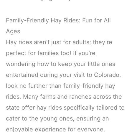
Family-Friendly Hay Rides: Fun for All
Ages
Hay rides aren’t just for adults; they’re
perfect for families too! If you’re
wondering how to keep your little ones
entertained during your visit to Colorado,
look no further than family-friendly hay
rides. Many farms and ranches across the
state offer hay rides specifically tailored to
cater to the young ones, ensuring an
enjoyable experience for everyone.