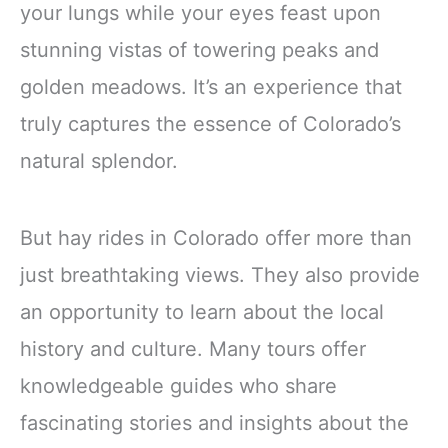
your lungs while your eyes feast upon
stunning vistas of towering peaks and
golden meadows. It’s an experience that
truly captures the essence of Colorado’s
natural splendor.
But hay rides in Colorado offer more than
just breathtaking views. They also provide
an opportunity to learn about the local
history and culture. Many tours offer
knowledgeable guides who share
fascinating stories and insights about the