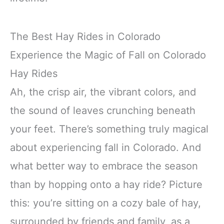
The Best Hay Rides in Colorado
Experience the Magic of Fall on Colorado
Hay Rides
Ah, the crisp air, the vibrant colors, and
the sound of leaves crunching beneath
your feet. There’s something truly magical
about experiencing fall in Colorado. And
what better way to embrace the season
than by hopping onto a hay ride? Picture
this: you’re sitting on a cozy bale of hay,
surrounded by friends and family, as a