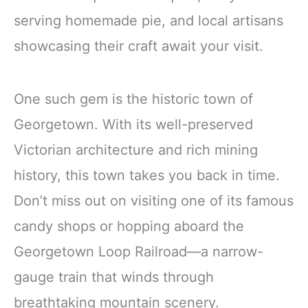
serving homemade pie, and local artisans
showcasing their craft await your visit.
One such gem is the historic town of
Georgetown. With its well-preserved
Victorian architecture and rich mining
history, this town takes you back in time.
Don’t miss out on visiting one of its famous
candy shops or hopping aboard the
Georgetown Loop Railroad—a narrow-
gauge train that winds through
breathtaking mountain scenery.