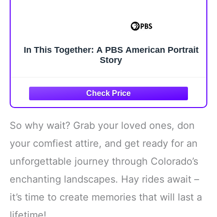
In This Together: A PBS American Portrait
Story
So why wait? Grab your loved ones, don
your comfiest attire, and get ready for an
unforgettable journey through Colorado’s
enchanting landscapes. Hay rides await –
it’s time to create memories that will last a
lifetime!