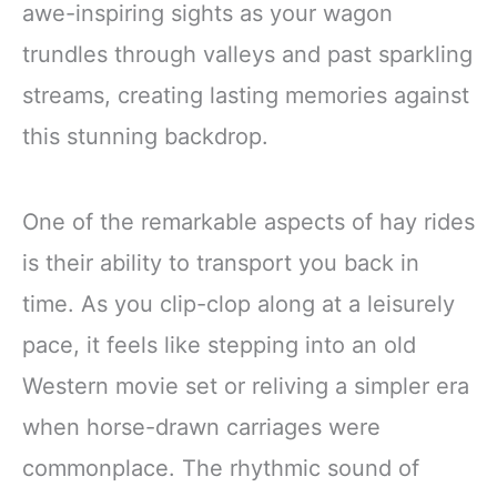
awe-inspiring sights as your wagon
trundles through valleys and past sparkling
streams, creating lasting memories against
this stunning backdrop.
One of the remarkable aspects of hay rides
is their ability to transport you back in
time. As you clip-clop along at a leisurely
pace, it feels like stepping into an old
Western movie set or reliving a simpler era
when horse-drawn carriages were
commonplace. The rhythmic sound of