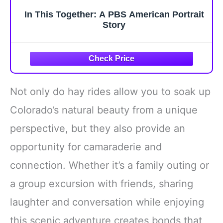
In This Together: A PBS American Portrait
Story
Not only do hay rides allow you to soak up
Colorado’s natural beauty from a unique
perspective, but they also provide an
opportunity for camaraderie and
connection. Whether it’s a family outing or
a group excursion with friends, sharing
laughter and conversation while enjoying
this scenic adventure creates bonds that