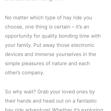
No matter which type of hay ride you
choose, one thing is certain – it’s an
opportunity for quality bonding time with
your family. Put away those electronic
devices and immerse yourselves in the
simple pleasures of nature and each
other’s company.
So why wait? Grab your loved ones by
their hands and head out on a fantastic
hay ride adventure! Whether it’s exploring