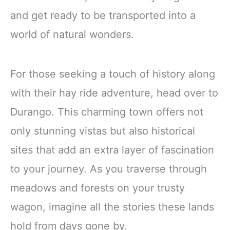
and get ready to be transported into a
world of natural wonders.
For those seeking a touch of history along
with their hay ride adventure, head over to
Durango. This charming town offers not
only stunning vistas but also historical
sites that add an extra layer of fascination
to your journey. As you traverse through
meadows and forests on your trusty
wagon, imagine all the stories these lands
hold from days gone by.