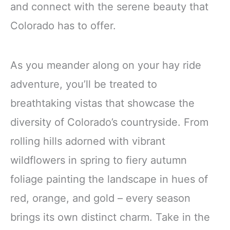
and connect with the serene beauty that
Colorado has to offer.
As you meander along on your hay ride
adventure, you’ll be treated to
breathtaking vistas that showcase the
diversity of Colorado’s countryside. From
rolling hills adorned with vibrant
wildflowers in spring to fiery autumn
foliage painting the landscape in hues of
red, orange, and gold – every season
brings its own distinct charm. Take in the