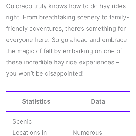
styles add an
display are sure to draw
Colorado truly knows how to do hay rides
entertaining twist to your
everyone's attention,
party outfit, making every
making you the center of
right. From breathtaking scenery to family-
gathering more delightful
all eyes
friendly adventures, there’s something for
Polyester
Double-Layer
everyone here. So go ahead and embrace
the magic of fall by embarking on one of
these incredible hay ride experiences –
you won’t be disappointed!
Statistics
Data
Scenic
Locations in
Numerous