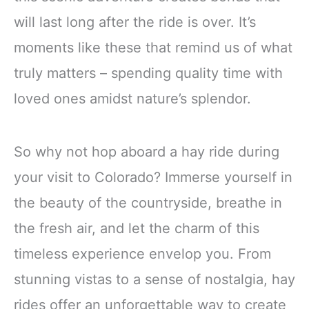
will last long after the ride is over. It’s
moments like these that remind us of what
truly matters – spending quality time with
loved ones amidst nature’s splendor.
So why not hop aboard a hay ride during
your visit to Colorado? Immerse yourself in
the beauty of the countryside, breathe in
the fresh air, and let the charm of this
timeless experience envelop you. From
stunning vistas to a sense of nostalgia, hay
rides offer an unforgettable way to create