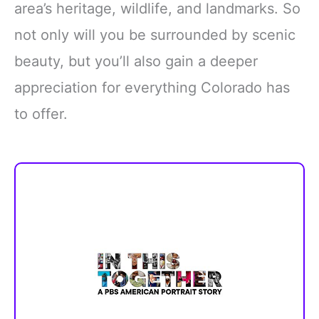
area’s heritage, wildlife, and landmarks. So
not only will you be surrounded by scenic
beauty, but you’ll also gain a deeper
appreciation for everything Colorado has
to offer.