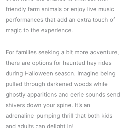
friendly farm animals or enjoy live music
performances that add an extra touch of
magic to the experience.
For families seeking a bit more adventure,
there are options for haunted hay rides
during Halloween season. Imagine being
pulled through darkened woods while
ghostly apparitions and eerie sounds send
shivers down your spine. It’s an
adrenaline-pumping thrill that both kids
and adults can delight in!