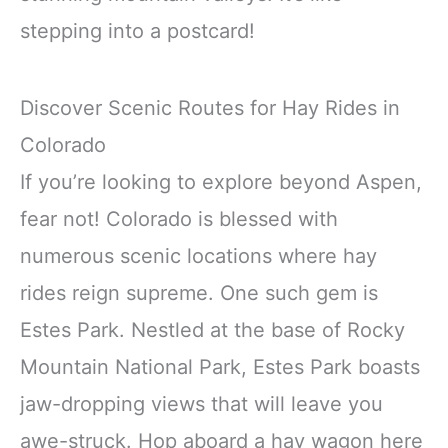
stepping into a postcard!
Discover Scenic Routes for Hay Rides in
Colorado
If you’re looking to explore beyond Aspen,
fear not! Colorado is blessed with
numerous scenic locations where hay
rides reign supreme. One such gem is
Estes Park. Nestled at the base of Rocky
Mountain National Park, Estes Park boasts
jaw-dropping views that will leave you
awe-struck. Hop aboard a hay wagon here