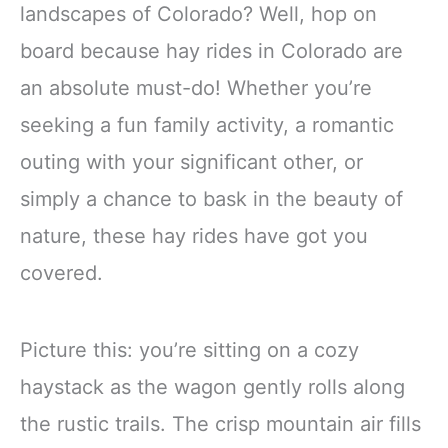
landscapes of Colorado? Well, hop on
board because hay rides in Colorado are
an absolute must-do! Whether you’re
seeking a fun family activity, a romantic
outing with your significant other, or
simply a chance to bask in the beauty of
nature, these hay rides have got you
covered.
Picture this: you’re sitting on a cozy
haystack as the wagon gently rolls along
the rustic trails. The crisp mountain air fills