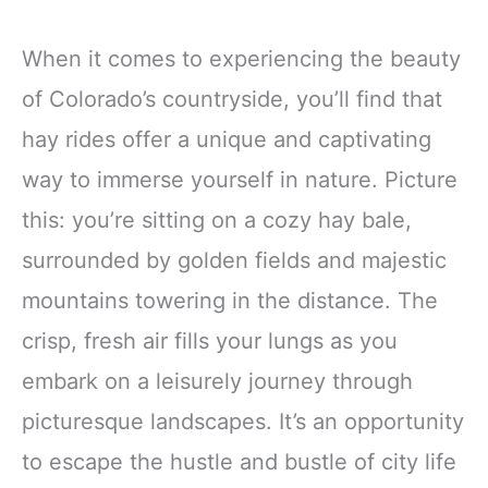
When it comes to experiencing the beauty
of Colorado’s countryside, you’ll find that
hay rides offer a unique and captivating
way to immerse yourself in nature. Picture
this: you’re sitting on a cozy hay bale,
surrounded by golden fields and majestic
mountains towering in the distance. The
crisp, fresh air fills your lungs as you
embark on a leisurely journey through
picturesque landscapes. It’s an opportunity
to escape the hustle and bustle of city life