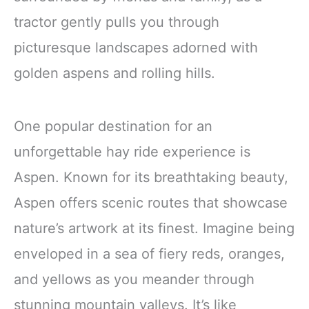
tractor gently pulls you through
picturesque landscapes adorned with
golden aspens and rolling hills.
One popular destination for an
unforgettable hay ride experience is
Aspen. Known for its breathtaking beauty,
Aspen offers scenic routes that showcase
nature’s artwork at its finest. Imagine being
enveloped in a sea of fiery reds, oranges,
and yellows as you meander through
stunning mountain valleys. It’s like