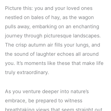
Picture this: you and your loved ones
nestled on bales of hay, as the wagon
pulls away, embarking on an enchanting
journey through picturesque landscapes.
The crisp autumn air fills your lungs, and
the sound of laughter echoes all around
you. It’s moments like these that make life
truly extraordinary.
As you venture deeper into nature’s
embrace, be prepared to witness
breathtaking views that seem straight out