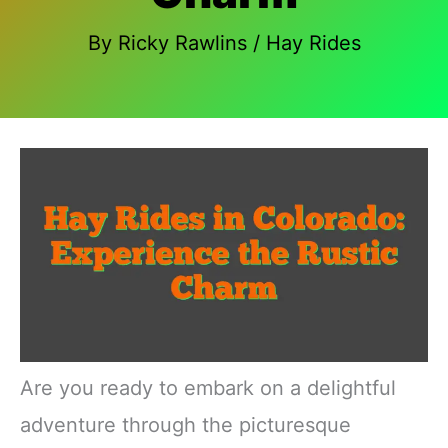
By
Ricky Rawlins
/
Hay Rides
Are you ready to embark on a delightful
adventure through the picturesque