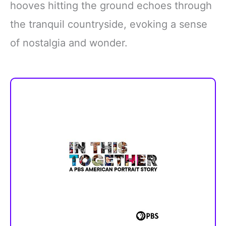
hooves hitting the ground echoes through
the tranquil countryside, evoking a sense
of nostalgia and wonder.