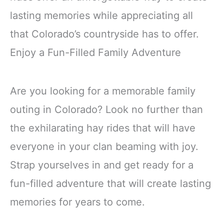
lasting memories while appreciating all
that Colorado’s countryside has to offer.
Enjoy a Fun-Filled Family Adventure
Are you looking for a memorable family
outing in Colorado? Look no further than
the exhilarating hay rides that will have
everyone in your clan beaming with joy.
Strap yourselves in and get ready for a
fun-filled adventure that will create lasting
memories for years to come.