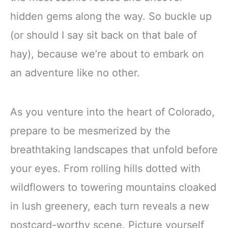
hidden gems along the way. So buckle up
(or should I say sit back on that bale of
hay), because we’re about to embark on
an adventure like no other.
As you venture into the heart of Colorado,
prepare to be mesmerized by the
breathtaking landscapes that unfold before
your eyes. From rolling hills dotted with
wildflowers to towering mountains cloaked
in lush greenery, each turn reveals a new
postcard-worthy scene. Picture yourself