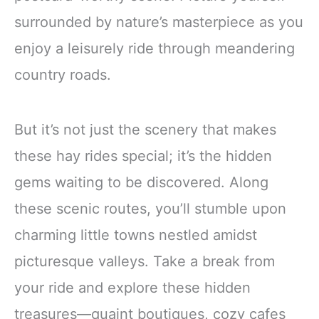
surrounded by nature’s masterpiece as you
enjoy a leisurely ride through meandering
country roads.
But it’s not just the scenery that makes
these hay rides special; it’s the hidden
gems waiting to be discovered. Along
these scenic routes, you’ll stumble upon
charming little towns nestled amidst
picturesque valleys. Take a break from
your ride and explore these hidden
treasures—quaint boutiques, cozy cafes