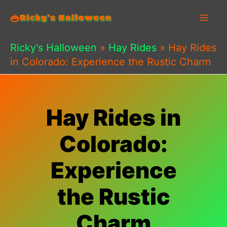
Skip
to
content
Ricky's Halloween
»
Hay Rides
»
Hay Rides
in Colorado: Experience the Rustic Charm
Hay Rides in
Colorado:
Experience
the Rustic
Charm