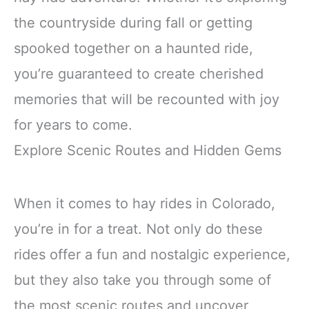
the countryside during fall or getting
spooked together on a haunted ride,
you’re guaranteed to create cherished
memories that will be recounted with joy
for years to come.
Explore Scenic Routes and Hidden Gems
When it comes to hay rides in Colorado,
you’re in for a treat. Not only do these
rides offer a fun and nostalgic experience,
but they also take you through some of
the most scenic routes and uncover