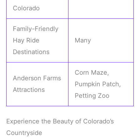
Colorado
Family-Friendly
Hay Ride
Many
Destinations
Corn Maze,
Anderson Farms
Pumpkin Patch,
Attractions
Petting Zoo
Experience the Beauty of Colorado’s
Countryside