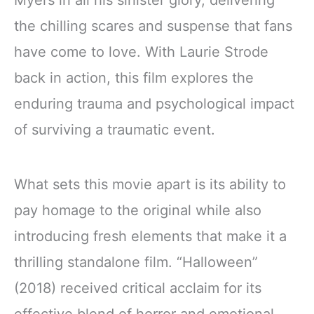
Myers in all his sinister glory, delivering
the chilling scares and suspense that fans
have come to love. With Laurie Strode
back in action, this film explores the
enduring trauma and psychological impact
of surviving a traumatic event.
What sets this movie apart is its ability to
pay homage to the original while also
introducing fresh elements that make it a
thrilling standalone film. “Halloween”
(2018) received critical acclaim for its
effective blend of horror and emotional