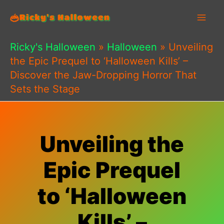
Skip
to
content
Ricky's Halloween
»
Halloween
»
Unveiling
the Epic Prequel to ‘Halloween Kills’ –
Discover the Jaw-Dropping Horror That
Sets the Stage
Unveiling the
Epic Prequel
to ‘Halloween
Kills’ –