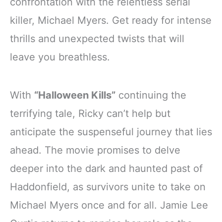
confrontation with the relentless serial
killer, Michael Myers. Get ready for intense
thrills and unexpected twists that will
leave you breathless.
With
“Halloween Kills”
continuing the
terrifying tale, Ricky can’t help but
anticipate the suspenseful journey that lies
ahead. The movie promises to delve
deeper into the dark and haunted past of
Haddonfield, as survivors unite to take on
Michael Myers once and for all. Jamie Lee