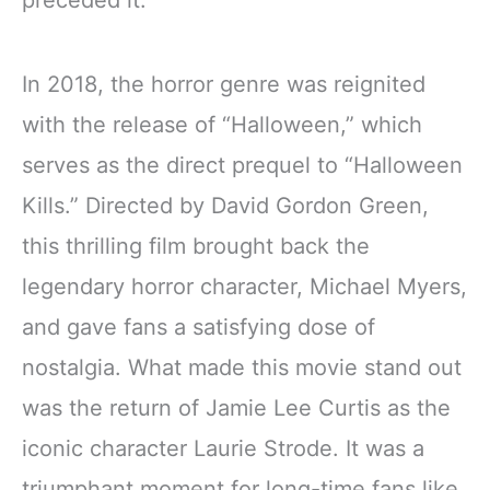
preceded it.
In 2018, the horror genre was reignited
with the release of “Halloween,” which
serves as the direct prequel to “Halloween
Kills.” Directed by David Gordon Green,
this thrilling film brought back the
legendary horror character, Michael Myers,
and gave fans a satisfying dose of
nostalgia. What made this movie stand out
was the return of Jamie Lee Curtis as the
iconic character Laurie Strode. It was a
triumphant moment for long-time fans like