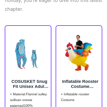
holiday, you’re eager to dive into this latest
chapter.
COSUSKET Snug
Inflatable Rooster
Fit Unisex Adult
Costume
Onesie Pajamas,
Halloween Blow
Material:Flannel sulley
Inflatable rooster
Flannel Cosplay
up Costumes for
sullivan onesie
Costume
Animal One Piece
Adult Men Women
pajamas[100%
Halloween