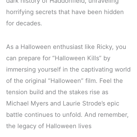
dark history of Haddonfield, unraveling
horrifying secrets that have been hidden
for decades.
As a Halloween enthusiast like Ricky, you
can prepare for “Halloween Kills” by
immersing yourself in the captivating world
of the original “Halloween” film. Feel the
tension build and the stakes rise as
Michael Myers and Laurie Strode’s epic
battle continues to unfold. And remember,
the legacy of Halloween lives