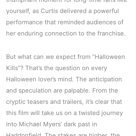
yourself, as Curtis delivered a powerful
performance that reminded audiences of
her enduring connection to the franchise.
But what can we expect from “Halloween
Kills”? That’s the question on every
Halloween lover’s mind. The anticipation
and speculation are palpable. From the
cryptic teasers and trailers, it’s clear that
this film will take us on a twisted journey
into Michael Myers’ dark past in
Haddonfield. The stakes are higher, the