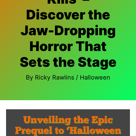
Discover the
Jaw-Dropping
Horror That
Sets the Stage
By
Ricky Rawlins
/
Halloween