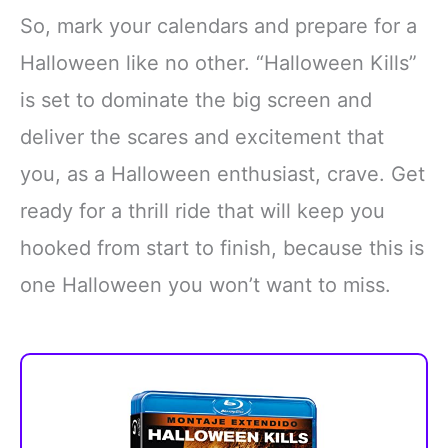
So, mark your calendars and prepare for a
Halloween like no other. “Halloween Kills”
is set to dominate the big screen and
deliver the scares and excitement that
you, as a Halloween enthusiast, crave. Get
ready for a thrill ride that will keep you
hooked from start to finish, because this is
one Halloween you won’t want to miss.