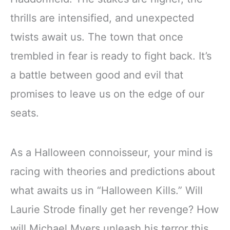
thrills are intensified, and unexpected
twists await us. The town that once
trembled in fear is ready to fight back. It’s
a battle between good and evil that
promises to leave us on the edge of our
seats.
As a Halloween connoisseur, your mind is
racing with theories and predictions about
what awaits us in “Halloween Kills.” Will
Laurie Strode finally get her revenge? How
will Michael Myers unleash his terror this