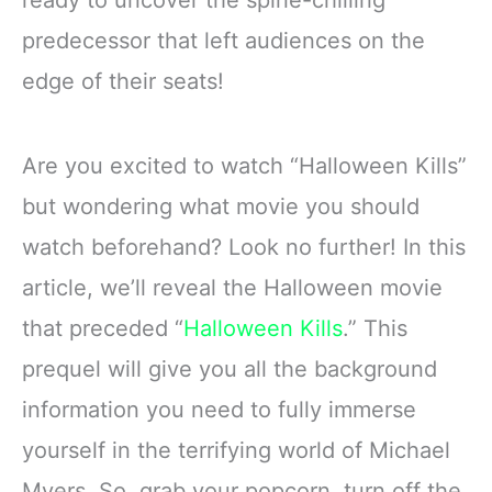
ready to uncover the spine-chilling
predecessor that left audiences on the
edge of their seats!
Are you excited to watch “Halloween Kills”
but wondering what movie you should
watch beforehand? Look no further! In this
article, we’ll reveal the Halloween movie
that preceded “
Halloween Kills
.” This
prequel will give you all the background
information you need to fully immerse
yourself in the terrifying world of Michael
Myers. So, grab your popcorn, turn off the