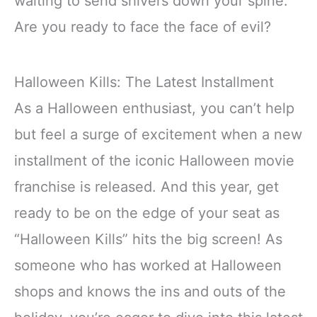
waiting to send shivers down your spine.
Are you ready to face the face of evil?
Halloween Kills: The Latest Installment
As a Halloween enthusiast, you can’t help
but feel a surge of excitement when a new
installment of the iconic Halloween movie
franchise is released. And this year, get
ready to be on the edge of your seat as
“Halloween Kills” hits the big screen! As
someone who has worked at Halloween
shops and knows the ins and outs of the