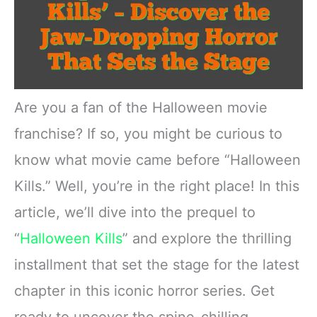
Are you a fan of the Halloween movie
franchise? If so, you might be curious to
know what movie came before “Halloween
Kills.” Well, you’re in the right place! In this
article, we’ll dive into the prequel to
“
Halloween Kills
” and explore the thrilling
installment that set the stage for the latest
chapter in this iconic horror series. Get