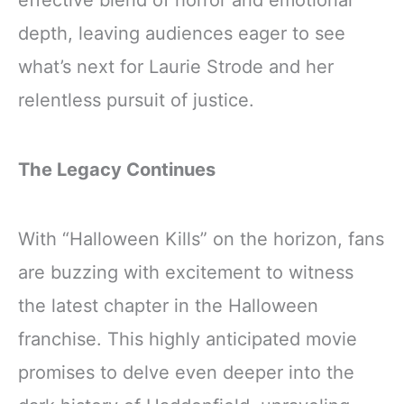
depth, leaving audiences eager to see
what’s next for Laurie Strode and her
relentless pursuit of justice.
The Legacy Continues
With “Halloween Kills” on the horizon, fans
are buzzing with excitement to witness
the latest chapter in the Halloween
franchise. This highly anticipated movie
promises to delve even deeper into the