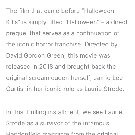
The film that came before “Halloween
Kills” is simply titled “Halloween” – a direct
prequel that serves as a continuation of
the iconic horror franchise. Directed by
David Gordon Green, this movie was
released in 2018 and brought back the
original scream queen herself, Jamie Lee
Curtis, in her iconic role as Laurie Strode.
In this thrilling installment, we see Laurie
Strode as a survivor of the infamous
Haddonfield massacre from the original