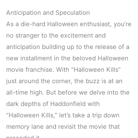
Anticipation and Speculation
As a die-hard Halloween enthusiast, you’re
no stranger to the excitement and
anticipation building up to the release of a
new installment in the beloved Halloween
movie franchise. With “Halloween Kills”
just around the corner, the buzz is at an
all-time high. But before we delve into the
dark depths of Haddonfield with
“Halloween Kills,” let’s take a trip down
memory lane and revisit the movie that