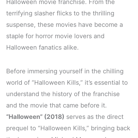
Halloween movie franchise. From the
terrifying slasher flicks to the thrilling
suspense, these movies have become a
staple for horror movie lovers and
Halloween fanatics alike.
Before immersing yourself in the chilling
world of “Halloween Kills,” it’s essential to
understand the history of the franchise
and the movie that came before it.
“Halloween” (2018)
serves as the direct
prequel to “Halloween Kills,” bringing back