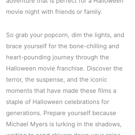
adventure that is perfect for a Halloween
movie night with friends or family.
So grab your popcorn, dim the lights, and
brace yourself for the bone-chilling and
heart-pounding journey through the
Halloween movie franchise. Discover the
terror, the suspense, and the iconic
moments that have made these films a
staple of Halloween celebrations for
generations. Prepare yourself because
Michael Myers is lurking in the shadows,