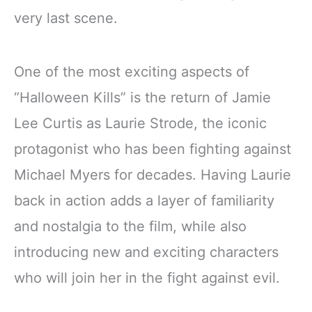
very last scene.
One of the most exciting aspects of
“Halloween Kills” is the return of Jamie
Lee Curtis as Laurie Strode, the iconic
protagonist who has been fighting against
Michael Myers for decades. Having Laurie
back in action adds a layer of familiarity
and nostalgia to the film, while also
introducing new and exciting characters
who will join her in the fight against evil.