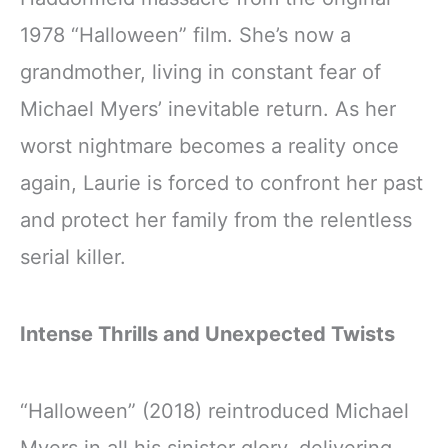
1978 “Halloween” film. She’s now a
grandmother, living in constant fear of
Michael Myers’ inevitable return. As her
worst nightmare becomes a reality once
again, Laurie is forced to confront her past
and protect her family from the relentless
serial killer.
Intense Thrills and Unexpected Twists
“Halloween” (2018) reintroduced Michael