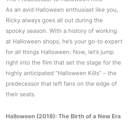
As an avid Halloween enthusiast like you,
Ricky always goes all out during the
spooky season. With a history of working
at Halloween shops, he’s your go-to expert
for all things Halloween. Now, let’s jump
right into the film that set the stage for the
highly anticipated “Halloween Kills” – the
predecessor that left fans on the edge of
their seats.
Halloween (2018): The Birth of a New Era