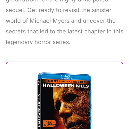
sequel. Get ready to revisit the sinister
world of Michael Myers and uncover the
secrets that led to the latest chapter in this
legendary horror series.