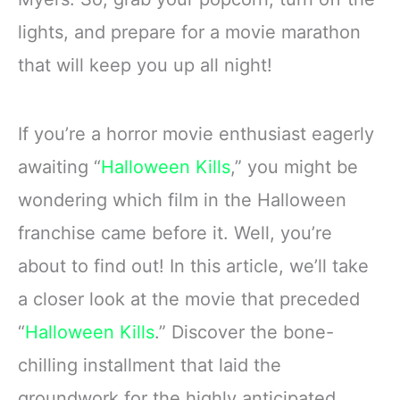
lights, and prepare for a movie marathon
that will keep you up all night!
If you’re a horror movie enthusiast eagerly
awaiting “
Halloween Kills
,” you might be
wondering which film in the Halloween
franchise came before it. Well, you’re
about to find out! In this article, we’ll take
a closer look at the movie that preceded
“
Halloween Kills
.” Discover the bone-
chilling installment that laid the
groundwork for the highly anticipated