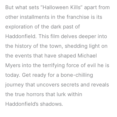
But what sets “Halloween Kills” apart from
other installments in the franchise is its
exploration of the dark past of
Haddonfield. This film delves deeper into
the history of the town, shedding light on
the events that have shaped Michael
Myers into the terrifying force of evil he is
today. Get ready for a bone-chilling
journey that uncovers secrets and reveals
the true horrors that lurk within
Haddonfield’s shadows.