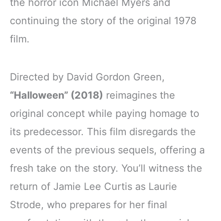
the horror icon Michael Myers and
continuing the story of the original 1978
film.
Directed by David Gordon Green,
“Halloween” (2018)
reimagines the
original concept while paying homage to
its predecessor. This film disregards the
events of the previous sequels, offering a
fresh take on the story. You’ll witness the
return of Jamie Lee Curtis as Laurie
Strode, who prepares for her final