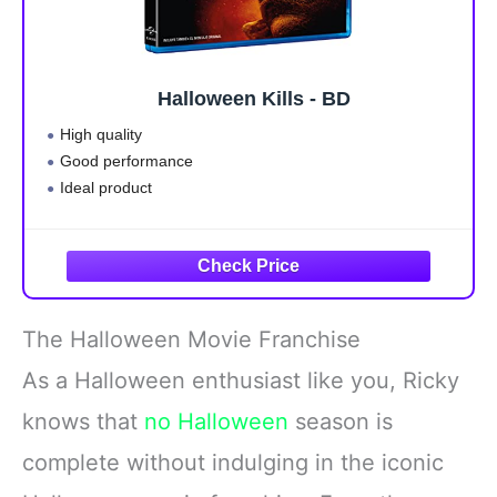
Halloween Kills - BD
High quality
Good performance
Ideal product
The Halloween Movie Franchise
As a Halloween enthusiast like you, Ricky
knows that
no Halloween
season is
complete without indulging in the iconic