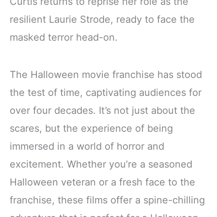
Curtis returns to reprise her role as the
resilient Laurie Strode, ready to face the
masked terror head-on.
The Halloween movie franchise has stood
the test of time, captivating audiences for
over four decades. It’s not just about the
scares, but the experience of being
immersed in a world of horror and
excitement. Whether you’re a seasoned
Halloween veteran or a fresh face to the
franchise, these films offer a spine-chilling