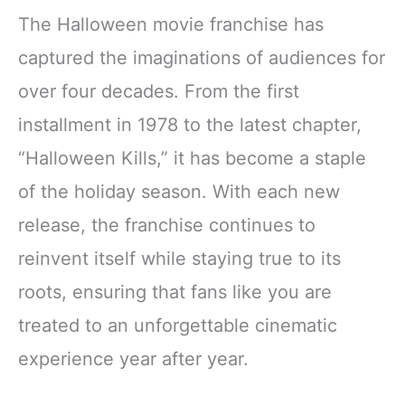
The Halloween movie franchise has
captured the imaginations of audiences for
over four decades. From the first
installment in 1978 to the latest chapter,
“Halloween Kills,” it has become a staple
of the holiday season. With each new
release, the franchise continues to
reinvent itself while staying true to its
roots, ensuring that fans like you are
treated to an unforgettable cinematic
experience year after year.