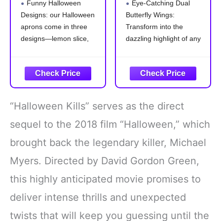
Funny Halloween
Eye-Catching Dual
for Adults Tequila
Costumes for
Designs: our Halloween
Butterfly Wings:
Bottle Lime Slice
Adults Fairy
aprons come in three
Transform into the
and Salt Costume
Ladies Festival
for Halloween
Halloween Dress
designs—lemon slice,
dazzling highlight of any
Drink Food Dress
UP Party (Brilliant
salt, and liquor bottle,
event with our adult
Group Cosplay
Rainbow)
that are suitable for
butterfly wings shawl and
Outfit Accessories
group cosplaying with
headband. The stunning
friends; These whimsical
colors and elegant
styles add an
display are sure to draw
“Halloween Kills” serves as the direct
entertaining twist to your
everyone's attention,
party outfit, making every
making you the center of
sequel to the 2018 film “Halloween,” which
gathering more delightful
all eyes
brought back the legendary killer, Michael
Polyester
Double-Layer
Myers. Directed by David Gordon Green,
this highly anticipated movie promises to
deliver intense thrills and unexpected
twists that will keep you guessing until the