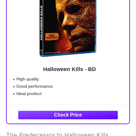
Halloween Kills - BD
High quality
Good performance
Ideal product
The Predecessor to Halloween Kills