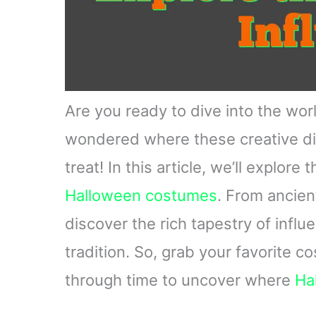
Are you ready to dive into the wo
wondered where these creative disg
treat! In this article, we’ll explore
Halloween costumes
. From ancien
discover the rich tapestry of infl
tradition. So, grab your favorite 
through time to uncover where
Ha