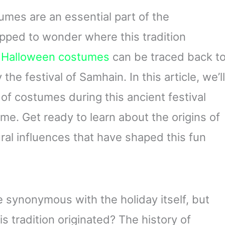
mes are an essential part of the
opped to wonder where this tradition
f
Halloween costumes
can be traced back t
 the festival of Samhain. In this article, we’ll
 of costumes during this ancient festival
e. Get ready to learn about the origins of
ral influences that have shaped this fun
synonymous with the holiday itself, but
 tradition originated? The history of