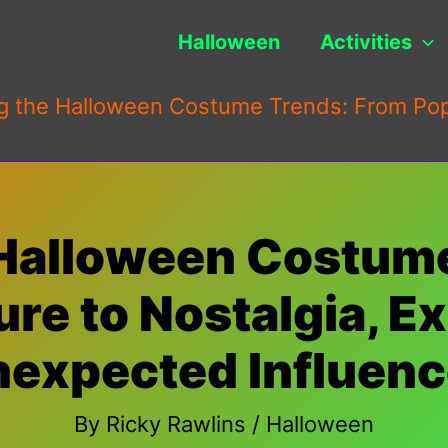
Halloween
Activities
g the Halloween Costume Trends: From Pop 
 Halloween Costum
re to Nostalgia, E
expected Influen
By
Ricky Rawlins
/
Halloween