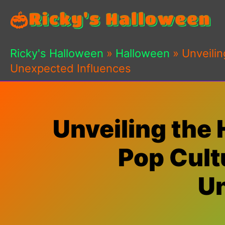
Skip
to
content
Ricky's Halloween
»
Halloween
»
Unveilin
Unexpected Influences
Unveiling the
Pop Cultu
Un