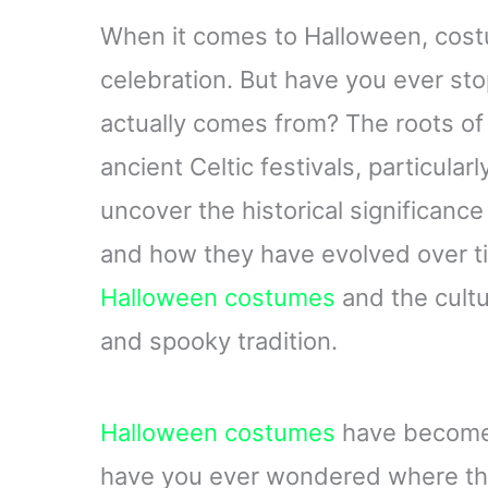
When it comes to Halloween, costu
celebration. But have you ever st
actually comes from? The roots o
ancient Celtic festivals, particularly
uncover the historical significance
and how they have evolved over tim
Halloween costumes
and the cultu
and spooky tradition.
Halloween costumes
have become 
have you ever wondered where this