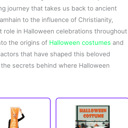
ing journey that takes us back to ancient
Samhain to the influence of Christianity,
t role in Halloween celebrations throughout
into the origins of
Halloween costumes
and
 factors that have shaped this beloved
er the secrets behind where Halloween