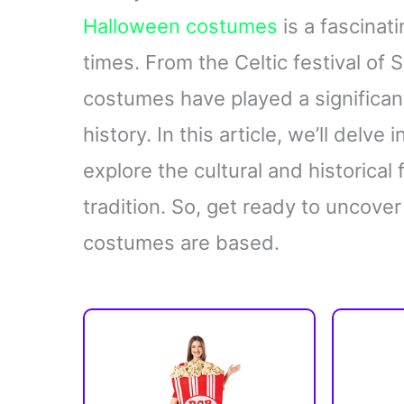
Halloween costumes
is a fascinat
times. From the Celtic festival of 
costumes have played a significan
history. In this article, we’ll delve 
explore the cultural and historical
tradition. So, get ready to uncov
costumes are based.