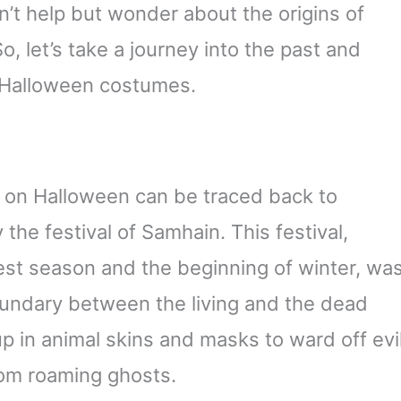
’t help but wonder about the origins of
o, let’s take a journey into the past and
f Halloween costumes.
 on Halloween can be traced back to
y the festival of Samhain. This festival,
st season and the beginning of winter, wa
oundary between the living and the dead
p in animal skins and masks to ward off evi
rom roaming ghosts.