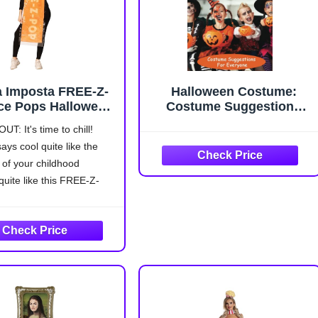
a Imposta FREE-Z-
Halloween Costume:
ce Pops Halloween
Costume Suggestions
tume, Women and
For Everyone
UT: It's time to chill!
, Adult One Size
ays cool quite like the
(Orange)
 of your childhood
uite like this FREE-Z-
Pop Halloween Costume!
ES: This costume
 a hooded headpiece foam
n the shape of an ice