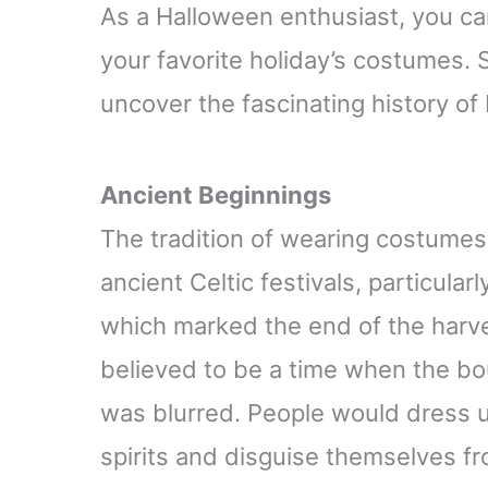
Relaxed-Fit
As a Halloween enthusiast, you can
your favorite holiday’s costumes. S
uncover the fascinating history o
Ancient Beginnings
The tradition of wearing costumes
ancient Celtic festivals, particularl
which marked the end of the harve
believed to be a time when the b
was blurred. People would dress u
spirits and disguise themselves f