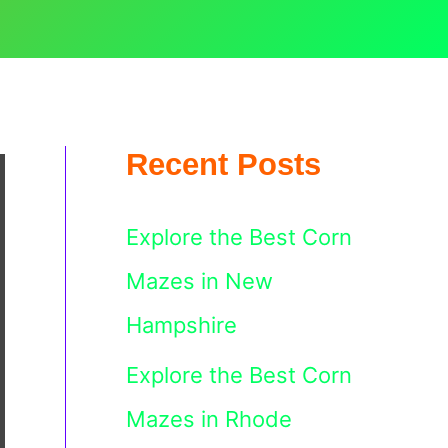
Recent Posts
Explore the Best Corn
Mazes in New
Hampshire
Explore the Best Corn
Mazes in Rhode