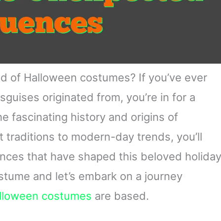
rld of Halloween costumes? If you’ve ever
uises originated from, you’re in for a
 the fascinating history and origins of
t traditions to modern-day trends, you’ll
uences that have shaped this beloved holida
costume and let’s embark on a journey
lloween costumes
are based.