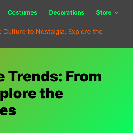
Costumes
Decorations
Store
Culture to Nostalgia, Explore the
e Trends: From
xplore the
ces