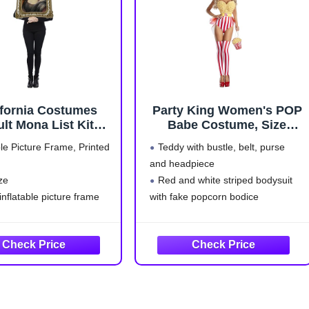
ifornia Costumes
Party King Women's POP
lt Mona List Kit
Babe Costume, Size
Costume
Medium
ble Picture Frame, Printed
Teddy with bustle, belt, purse
and headpiece
ze
Red and white striped bodysuit
 inflatable picture frame
with fake popcorn bodice
Standard
Red and yellow attached tulle
bustle and yellow belt with "Pop
Corn" detail at waist
Comes with matching red and
white striped leg warmers