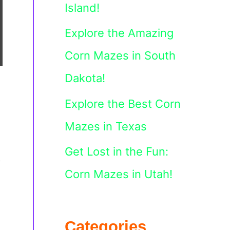
Island!
Explore the Amazing
Corn Mazes in South
Dakota!
Explore the Best Corn
Mazes in Texas
Get Lost in the Fun:
y
Corn Mazes in Utah!
Categories