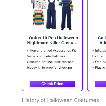
Outus 10 Pcs Halloween
Cal
Nightmare Killer Costume
Adu
Doll Accessories Adult
Horror-themed Accessories Kit
Inflata
Rainbow Long Sleeve
Value: complete Halloween
Picture
Overalls Scar
Costume Set Includes: realistic
One Si
Stickers(XL)
bloody knife prop for shocking
Plastic
effects, 7 scar tattoo stickers
Size: 
(zombie/stitch/scab designs), plus
denim overalls rainbow graphic tee
– everything for a standout horror
cosplay look without buying
History of Halloween Costumes
separately