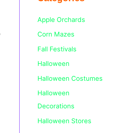
Apple Orchards
o
Corn Mazes
Fall Festivals
Halloween
Halloween Costumes
Halloween
Decorations
Halloween Stores