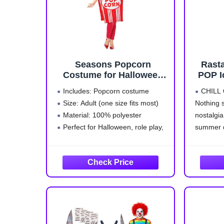
Seasons Popcorn
Rast
Costume for Halloween
POP I
Party Adults, One Size
Cos
Includes: Popcorn costume
CHILL O
Men
Size: Adult (one size fits most)
Nothing s
Material: 100% polyester
nostalgia
Perfect for Halloween, role play,
summer q
cos play, birthday and more
POP Ice 
Realistic popcorn texture create
INCLUD
an attention-grabbing and
includes
memorable look.
costume i