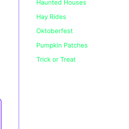
Haunted Houses
Hay Rides
Oktoberfest
Pumpkin Patches
Trick or Treat