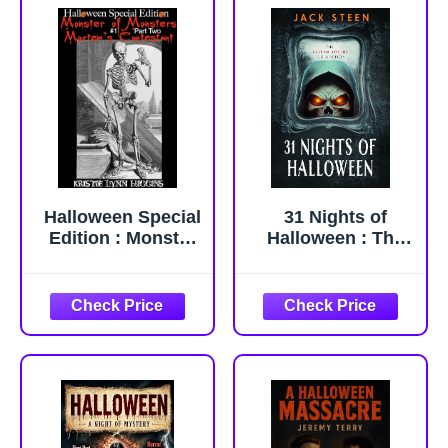
Halloween Special
31 Nights of
Edition : Monster
Halloween : The
of Monsters #1
Asylum Advent
Part Two:
Collection (The
Mortem's
Asylum
Contestant
Confession Files)
(Halloween
Special Edition
Monster of
Monsters Science
Fiction Horror
Action Adventure