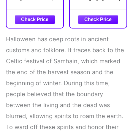
Drink Food Dress
UP Party (Brilliant
salt, and liquor bottle,
event with our adult
Group Cosplay
Rainbow)
that are suitable for
butterfly wings shawl and
Outfit Accessories
group cosplaying with
headband. The stunning
friends; These whimsical
colors and elegant
styles add an
display are sure to draw
Halloween has deep roots in ancient
entertaining twist to your
everyone's attention,
party outfit, making every
making you the center of
customs and folklore. It traces back to the
gathering more delightful
all eyes
Celtic festival of Samhain, which marked
Polyester
Double-Layer
the end of the harvest season and the
beginning of winter. During this time,
people believed that the boundary
between the living and the dead was
blurred, allowing spirits to roam the earth.
To ward off these spirits and honor their