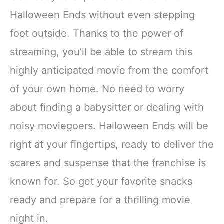
Halloween Ends without even stepping
foot outside. Thanks to the power of
streaming, you’ll be able to stream this
highly anticipated movie from the comfort
of your own home. No need to worry
about finding a babysitter or dealing with
noisy moviegoers. Halloween Ends will be
right at your fingertips, ready to deliver the
scares and suspense that the franchise is
known for. So get your favorite snacks
ready and prepare for a thrilling movie
night in.