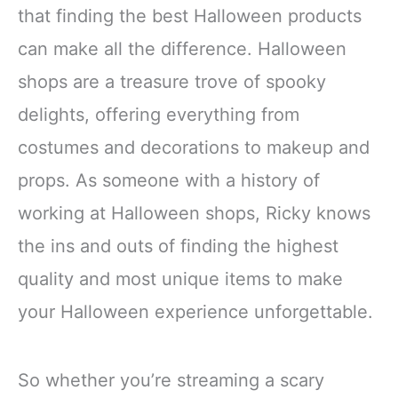
that finding the best Halloween products
can make all the difference. Halloween
shops are a treasure trove of spooky
delights, offering everything from
costumes and decorations to makeup and
props. As someone with a history of
working at Halloween shops, Ricky knows
the ins and outs of finding the highest
quality and most unique items to make
your Halloween experience unforgettable.
So whether you’re streaming a scary