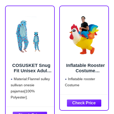
COSUSKET Snug
Inflatable Rooster
Fit Unisex Adult
Costume
Onesie Pajamas,
Halloween Blow
Material:Flannel sulley
Inflatable rooster
Flannel Cosplay
up Costumes for
sullivan onesie
Costume
Animal One Piece
Adult Men Women
pajamas[100%
Halloween
Costume
Polyester].
Sleepwear
The image design of
Homewear
sulley sullivan costume is