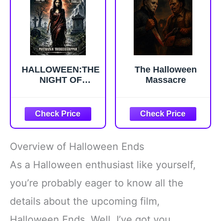
Novella Serial
Series Book 2)
HALLOWEEN:THE
The Halloween
NIGHT OF
Massacre
MYSTERY
(HALLOWEEN :
INVESTIGATIVE
HORROR
THRILLERS Book
1)
Overview of Halloween Ends
As a Halloween enthusiast like yourself,
you’re probably eager to know all the
details about the upcoming film,
Halloween Ends. Well, I’ve got you