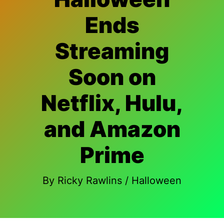
Ends
Streaming
Soon on
Netflix, Hulu,
and Amazon
Prime
By
Ricky Rawlins
/
Halloween