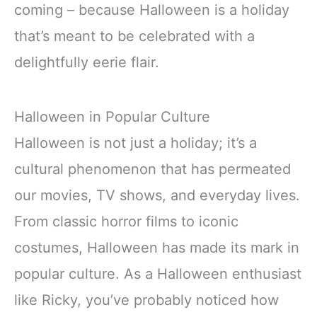
coming – because Halloween is a holiday
that’s meant to be celebrated with a
delightfully eerie flair.
Halloween in Popular Culture
Halloween is not just a holiday; it’s a
cultural phenomenon that has permeated
our movies, TV shows, and everyday lives.
From classic horror films to iconic
costumes, Halloween has made its mark in
popular culture. As a Halloween enthusiast
like Ricky, you’ve probably noticed how