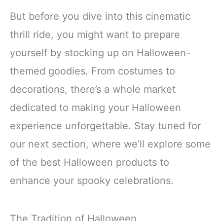
But before you dive into this cinematic
thrill ride, you might want to prepare
yourself by stocking up on Halloween-
themed goodies. From costumes to
decorations, there’s a whole market
dedicated to making your Halloween
experience unforgettable. Stay tuned for
our next section, where we’ll explore some
of the best Halloween products to
enhance your spooky celebrations.
The Tradition of Halloween