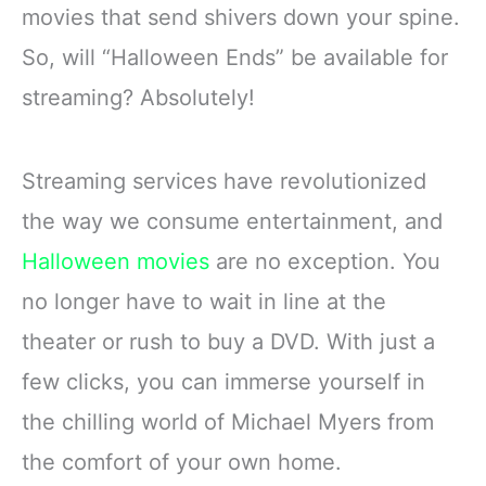
movies that send shivers down your spine.
So, will “Halloween Ends” be available for
streaming? Absolutely!
Streaming services have revolutionized
the way we consume entertainment, and
Halloween movies
are no exception. You
no longer have to wait in line at the
theater or rush to buy a DVD. With just a
few clicks, you can immerse yourself in
the chilling world of Michael Myers from
the comfort of your own home.