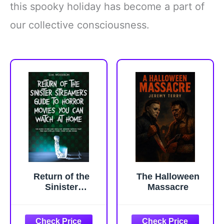
this spooky holiday has become a part of
our collective consciousness.
Return of the
The Halloween
Sinister
Massacre
Streamer's Guide
to Horror Movies
You Can Stream