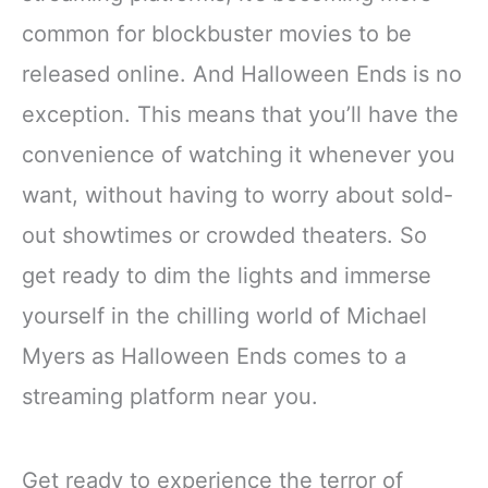
common for blockbuster movies to be
released online. And Halloween Ends is no
exception. This means that you’ll have the
convenience of watching it whenever you
want, without having to worry about sold-
out showtimes or crowded theaters. So
get ready to dim the lights and immerse
yourself in the chilling world of Michael
Myers as Halloween Ends comes to a
streaming platform near you.
Get ready to experience the terror of