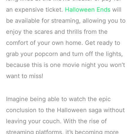
an expensive ticket.
Halloween Ends
will
be available for streaming, allowing you to
enjoy the scares and thrills from the
comfort of your own home. Get ready to
grab your popcorn and turn off the lights,
because this is one movie night you won’t
want to miss!
Imagine being able to watch the epic
conclusion to the Halloween saga without
leaving your couch. With the rise of
streaming platforms, it’s becoming more