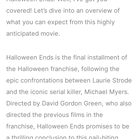
covered! Let’s dive into an overview of
what you can expect from this highly
anticipated movie.
Halloween Ends is the final installment of
the Halloween franchise, following the
epic confrontations between Laurie Strode
and the iconic serial killer, Michael Myers.
Directed by David Gordon Green, who also
directed the previous films in the
franchise, Halloween Ends promises to be
a thrilling conclusion to this nail-biting