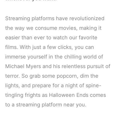
Streaming platforms have revolutionized
the way we consume movies, making it
easier than ever to watch our favorite
films. With just a few clicks, you can
immerse yourself in the chilling world of
Michael Myers and his relentless pursuit of
terror. So grab some popcorn, dim the
lights, and prepare for a night of spine-
tingling frights as Halloween Ends comes
to a streaming platform near you.