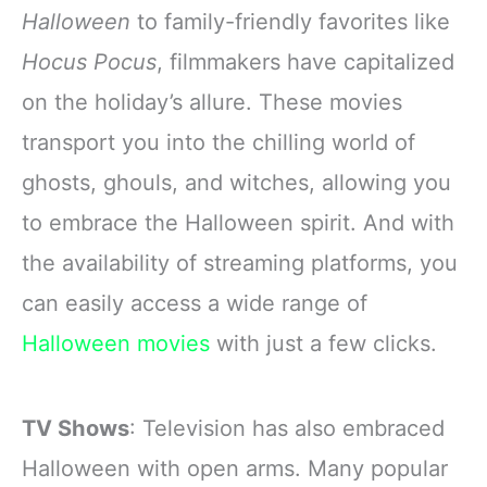
Novella Serial
Halloween
to family-friendly favorites like
Series B
Hocus Pocus
, filmmakers have capitalized
on the holiday’s allure. These movies
transport you into the chilling world of
ghosts, ghouls, and witches, allowing you
to embrace the Halloween spirit. And with
the availability of streaming platforms, you
can easily access a wide range of
Halloween movies
with just a few clicks.
TV Shows
: Television has also embraced
Halloween with open arms. Many popular