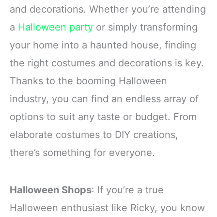
and decorations. Whether you’re attending
a
Halloween party
or simply transforming
your home into a haunted house, finding
the right costumes and decorations is key.
Thanks to the booming Halloween
industry, you can find an endless array of
options to suit any taste or budget. From
elaborate costumes to DIY creations,
there’s something for everyone.
Halloween Shops
: If you’re a true
Halloween enthusiast like Ricky, you know