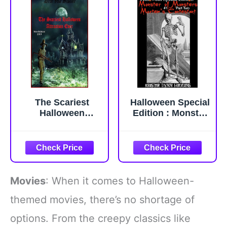
The Scariest
Halloween Special
Halloween
Edition : Monster
Attraction Ever (31
of Monsters #1
Horrifying Tales
Part Two:
From The Dead)
Mortem's
Contestant
(Halloween
Special Edition
Movies
: When it comes to Halloween-
Monster of
Monsters Science
themed movies, there’s no shortage of
Fiction Horror
options. From the creepy classics like
Action Adventure