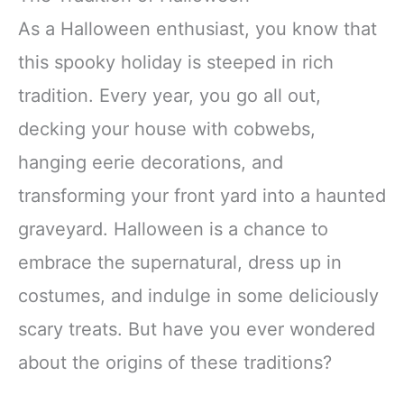
As a Halloween enthusiast, you know that
this spooky holiday is steeped in rich
tradition. Every year, you go all out,
decking your house with cobwebs,
hanging eerie decorations, and
transforming your front yard into a haunted
graveyard. Halloween is a chance to
embrace the supernatural, dress up in
costumes, and indulge in some deliciously
scary treats. But have you ever wondered
about the origins of these traditions?