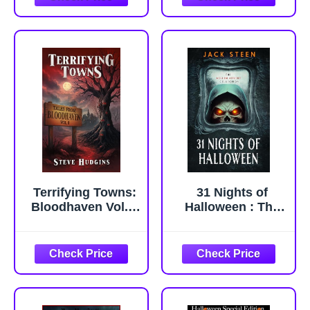
At Home: 100
More Weird,
Obscure and
Chilling Movies
You Can Watch at
Home (The ...
Movies You Can
Watch From Home
Book
Terrifying Towns:
31 Nights of
Bloodhaven Vol. 1
Halloween : The
- Creepy Small
Asylum Advent
Town Horror
Collection (The
Stories
Asylum
Confession Files)