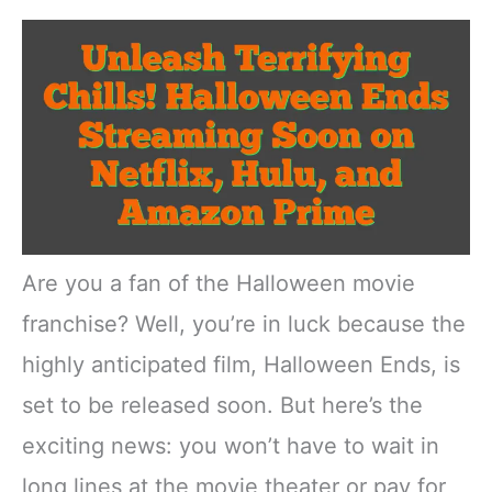
Are you a fan of the Halloween movie
franchise? Well, you’re in luck because the
highly anticipated film, Halloween Ends, is
set to be released soon. But here’s the
exciting news: you won’t have to wait in
long lines at the movie theater or pay for