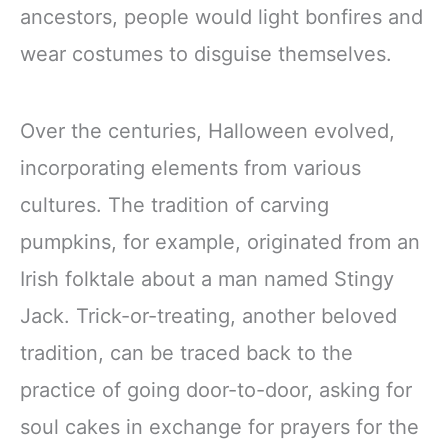
ancestors, people would light bonfires and
wear costumes to disguise themselves.
Over the centuries, Halloween evolved,
incorporating elements from various
cultures. The tradition of carving
pumpkins, for example, originated from an
Irish folktale about a man named Stingy
Jack. Trick-or-treating, another beloved
tradition, can be traced back to the
practice of going door-to-door, asking for
soul cakes in exchange for prayers for the