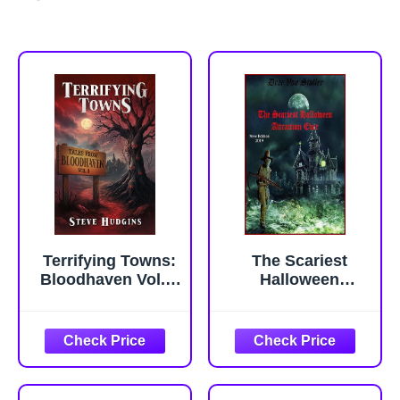
Terrifying Towns:
The Scariest
Bloodhaven Vol. 1
Halloween
- Creepy Small
Attraction Ever (31
Town Horror
Horrifying Tales
Stories
From The Dead)