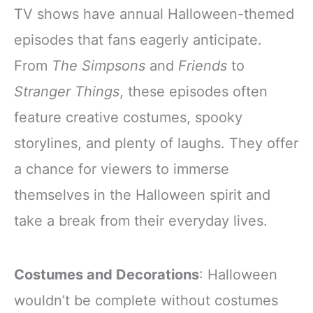
TV shows have annual Halloween-themed
episodes that fans eagerly anticipate.
From
The Simpsons
and
Friends
to
Stranger Things
, these episodes often
feature creative costumes, spooky
storylines, and plenty of laughs. They offer
a chance for viewers to immerse
themselves in the Halloween spirit and
take a break from their everyday lives.
Costumes and Decorations
: Halloween
wouldn’t be complete without costumes