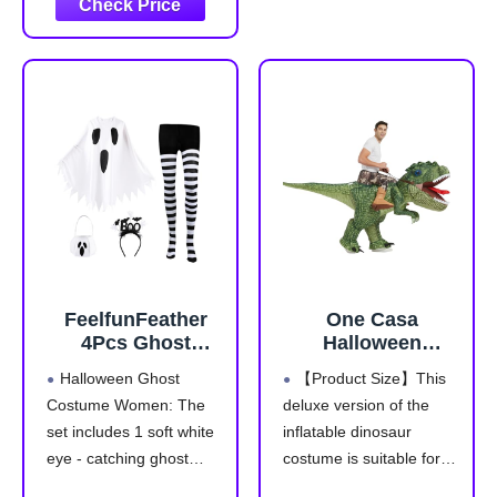
vivid and life like.
23°C for warmth, fluffy
cozy and light fleece.
Zipper closure, easy to
wear snug fitting,
sleepwear use
Environmentally Friendly
Dyes are safer
FeelfunFeather
One Casa
4Pcs Ghost
Halloween
Costume
Inflatable
Halloween Ghost
【Product Size】This
Adult,Women
Dinosaur Costume
Costume Women: The
deluxe version of the
Halloween Poncho
Adult,Blow Up T
set includes 1 soft white
inflatable dinosaur
Set with Spooky
Rex Suit Men
Headband,Candy
Women
eye - catching ghost
costume is suitable for
Bag,Striped Tights
(72INCH,With Hat)
poncho,1 "Boo!"
most adults. Don't worry