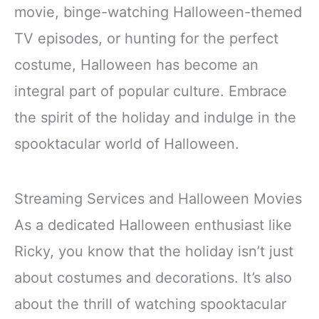
movie, binge-watching Halloween-themed
TV episodes, or hunting for the perfect
costume, Halloween has become an
integral part of popular culture. Embrace
the spirit of the holiday and indulge in the
spooktacular world of Halloween.
Streaming Services and Halloween Movies
As a dedicated Halloween enthusiast like
Ricky, you know that the holiday isn’t just
about costumes and decorations. It’s also
about the thrill of watching spooktacular