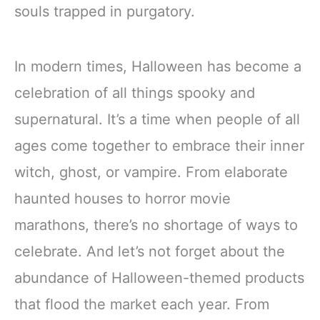
souls trapped in purgatory.
In modern times, Halloween has become a
celebration of all things spooky and
supernatural. It’s a time when people of all
ages come together to embrace their inner
witch, ghost, or vampire. From elaborate
haunted houses to horror movie
marathons, there’s no shortage of ways to
celebrate. And let’s not forget about the
abundance of Halloween-themed products
that flood the market each year. From