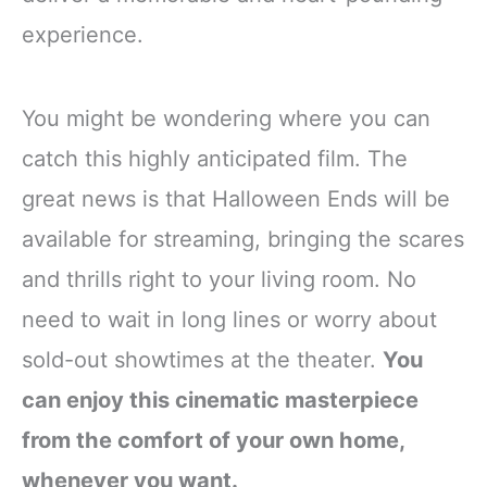
experience.
You might be wondering where you can
catch this highly anticipated film. The
great news is that Halloween Ends will be
available for streaming, bringing the scares
and thrills right to your living room. No
need to wait in long lines or worry about
sold-out showtimes at the theater.
You
can enjoy this cinematic masterpiece
from the comfort of your own home,
whenever you want.