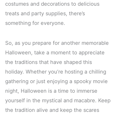
costumes and decorations to delicious
treats and party supplies, there’s
something for everyone.
So, as you prepare for another memorable
Halloween, take a moment to appreciate
the traditions that have shaped this
holiday. Whether you’re hosting a chilling
gathering or just enjoying a spooky movie
night, Halloween is a time to immerse
yourself in the mystical and macabre. Keep
the tradition alive and keep the scares