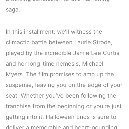
saga.
In this installment, we’ll witness the
climactic battle between Laurie Strode,
played by the incredible Jamie Lee Curtis,
and her long-time nemesis, Michael
Myers. The film promises to amp up the
suspense, leaving you on the edge of your
seat. Whether you’ve been following the
franchise from the beginning or you’re just
getting into it, Halloween Ends is sure to
deliver a memorable and heart-pounding